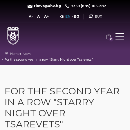
rimvt@abv.bg
+359 (885) 105-282
Currency
A-
A
A+
EN
-
BG
0
Home
News
For the second year in a row "Starry Night over Tsarevets"
FOR THE SECOND YEAR
IN A ROW "STARRY
NIGHT OVER
TSAREVETS"