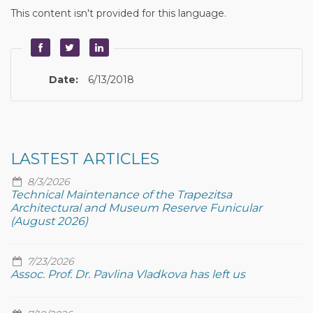
This content isn't provided for this language.
Date:
6/13/2018
LASTEST ARTICLES
8/3/2026
Technical Maintenance of the Trapezitsa
Architectural and Museum Reserve Funicular
(August 2026)
7/23/2026
Assoc. Prof. Dr. Pavlina Vladkova has left us