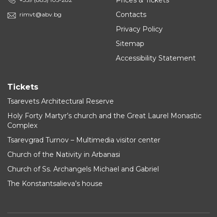
Prices & Tickets
Contacts
rimvt@abv.bg
Privacy Policy
Sitemap
Accessibility Statement
Tickets
Tsarevets Architectural Reserve
Holy Forty Martyr’s church and the Great Laurel Monastic
Complex
Tsarevgrad Turnov – Multimedia visitor center
Church of the Nativity in Arbanasi
Church of Ss. Archangels Michael and Gabriel
The Konstantsalieva’s house