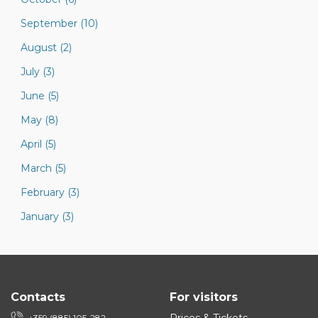
September (10)
August (2)
July (3)
June (5)
May (8)
April (5)
March (5)
February (3)
January (3)
Contacts
For visitors
+359 (885) 105-282