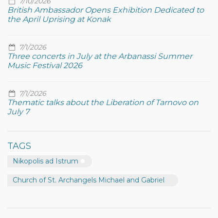
7/10/2026
British Ambassador Opens Exhibition Dedicated to
the April Uprising at Konak
7/1/2026
Three concerts in July at the Arbanassi Summer
Music Festival 2026
7/1/2026
Thematic talks about the Liberation of Tarnovo on
July 7
TAGS
Nikopolis ad Istrum
Church of St. Archangels Michael and Gabriel