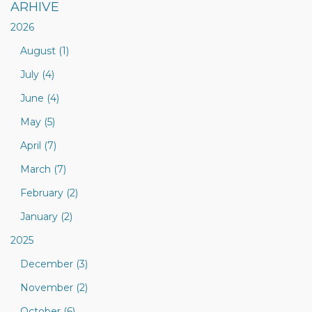
ARHIVE
2026
August (1)
July (4)
June (4)
May (5)
April (7)
March (7)
February (2)
January (2)
2025
December (3)
November (2)
October (6)