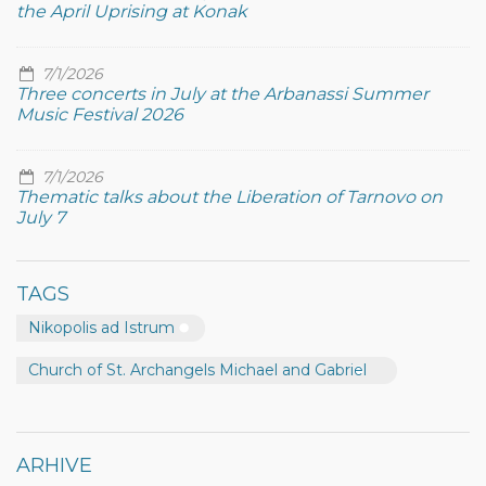
the April Uprising at Konak
7/1/2026
Three concerts in July at the Arbanassi Summer
Music Festival 2026
7/1/2026
Thematic talks about the Liberation of Tarnovo on
July 7
TAGS
Nikopolis ad Istrum
Church of St. Archangels Michael and Gabriel
ARHIVE