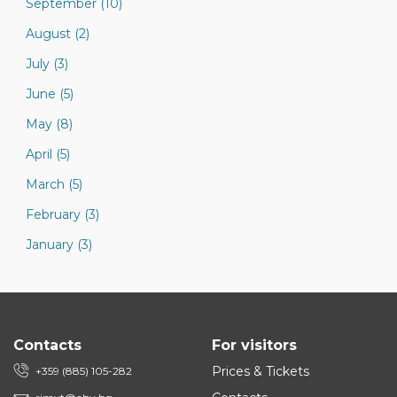
September (10)
August (2)
July (3)
June (5)
May (8)
April (5)
March (5)
February (3)
January (3)
Contacts
For visitors
Prices & Tickets
+359 (885) 105-282