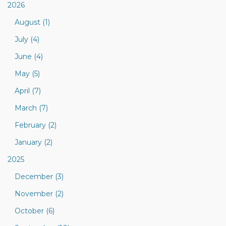
2026
August (1)
July (4)
June (4)
May (5)
April (7)
March (7)
February (2)
January (2)
2025
December (3)
November (2)
October (6)