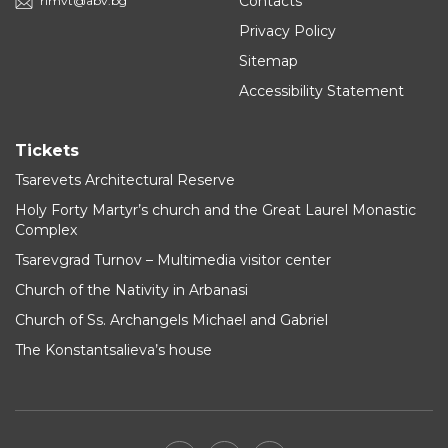
Contacts
rimvt@abv.bg
Privacy Policy
Sitemap
Accessibility Statement
Tickets
Tsarevets Architectural Reserve
Holy Forty Martyr’s church and the Great Laurel Monastic
Complex
Tsarevgrad Turnov – Multimedia visitor center
Church of the Nativity in Arbanasi
Church of Ss. Archangels Michael and Gabriel
The Konstantsalieva’s house