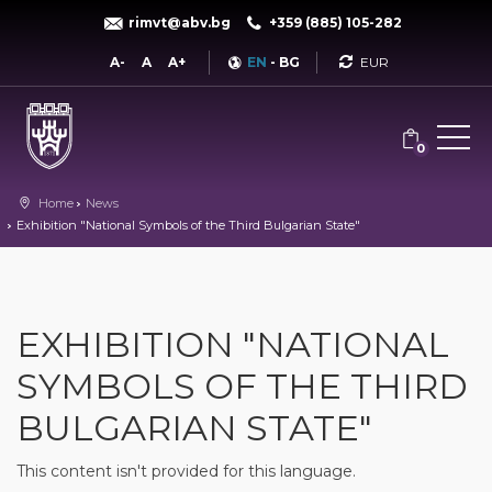
rimvt@abv.bg
+359 (885) 105-282
Currency
A-
A
A+
EN
-
BG
0
Home
News
Exhibition "National Symbols of the Third Bulgarian State"
EXHIBITION "NATIONAL
SYMBOLS OF THE THIRD
BULGARIAN STATE"
This content isn't provided for this language.