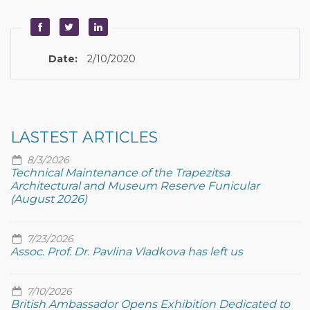
Date:
2/10/2020
LASTEST ARTICLES
8/3/2026
Technical Maintenance of the Trapezitsa
Architectural and Museum Reserve Funicular
(August 2026)
7/23/2026
Assoc. Prof. Dr. Pavlina Vladkova has left us
7/10/2026
British Ambassador Opens Exhibition Dedicated to