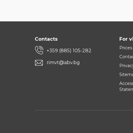
Contacts
For v
Prices
+359 (885) 105-282
Conta
rimvt@abv.bg
Privac
Sitem
Accessi
State