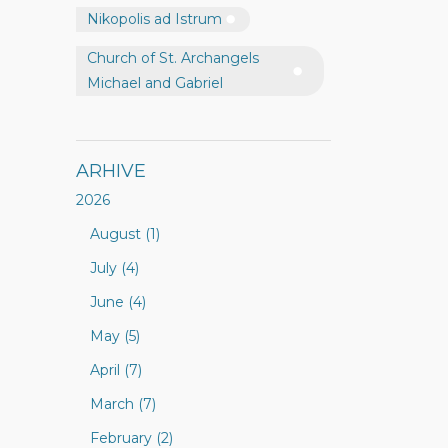
Nikopolis ad Istrum
Church of St. Archangels
Michael and Gabriel
ARHIVE
2026
August (1)
July (4)
June (4)
May (5)
April (7)
March (7)
February (2)