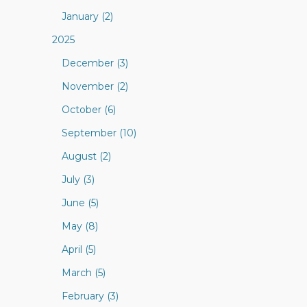
January (2)
2025
December (3)
November (2)
October (6)
September (10)
August (2)
July (3)
June (5)
May (8)
April (5)
March (5)
February (3)