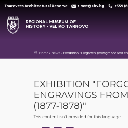
Tsarevets Architectural Reserve
rimvt@abv.bg
+359 (8
REGIONAL MUSEUM OF
HISTORY - VELIKO TARNOVO
Home
News
Exhibition "Forgotten photographs and eng
EXHIBITION "FOR
ENGRAVINGS FROM
(1877-1878)"
This content isn't provided for this language.