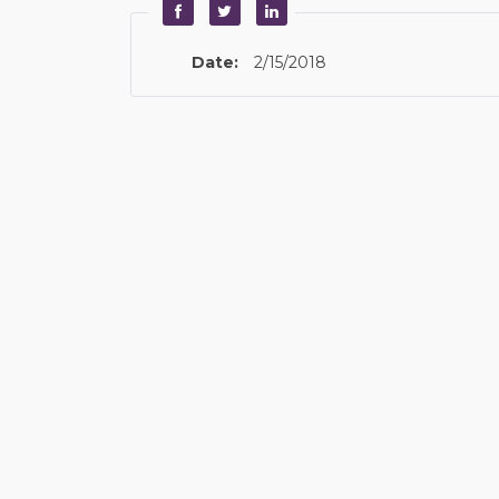
Date:
2/15/2018