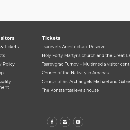
isitors
Tickets
 & Tickets
Tsarevets Architectural Reserve
cts
Holy Forty Martyr’s church and the Great 
y Policy
Tsarevgrad Turnov – Multimedia visitor cent
ap
Church of the Nativity in Arbanasi
bility
Church of Ss. Archangels Michael and Gabri
ment
The Konstantsalieva’s house