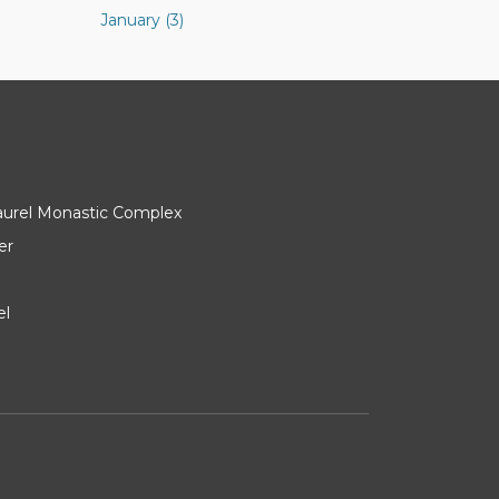
January (3)
Laurel Monastic Complex
er
el