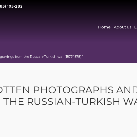
85) 105-282
Home
About us
E
ravings from the Russian-Turkish war (1877-1878)"
GOTTEN PHOTOGRAPHS AN
 THE RUSSIAN-TURKISH W