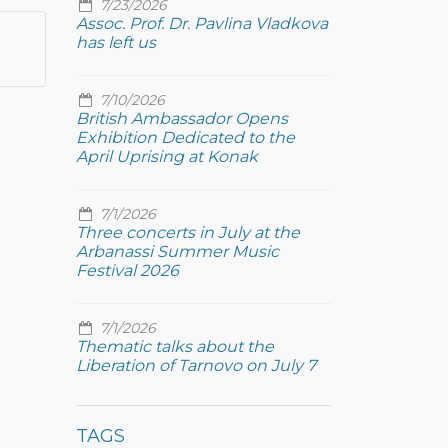
7/23/2026
Assoc. Prof. Dr. Pavlina Vladkova
has left us
7/10/2026
British Ambassador Opens
Exhibition Dedicated to the
April Uprising at Konak
7/1/2026
Three concerts in July at the
Arbanassi Summer Music
Festival 2026
7/1/2026
Thematic talks about the
Liberation of Tarnovo on July 7
TAGS