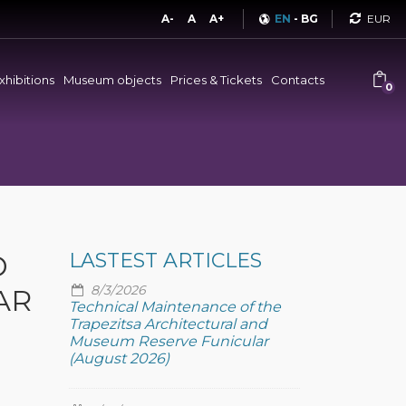
Curren
A-
A
A+
EN
-
BG
xhibitions
Museum objects
Prices & Tickets
Contacts
0
D
LASTEST ARTICLES
8/3/2026
AR
Technical Maintenance of the
Trapezitsa Architectural and
Museum Reserve Funicular
(August 2026)