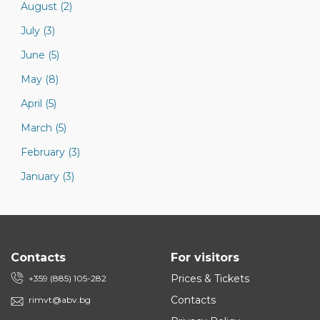
August (2)
July (3)
June (5)
May (8)
April (5)
March (5)
February (3)
January (3)
Contacts
For visitors
Prices & Tickets
+359 (885) 105-282
Contacts
rimvt@abv.bg