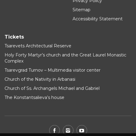
Privacy Policy
Sitemap
Accessibility Statement
Tickets
Tsarevets Architectural Reserve
Holy Forty Martyr’s church and the Great Laurel Monastic
Complex
Tsarevgrad Turnov – Multimedia visitor center
Church of the Nativity in Arbanasi
Church of Ss. Archangels Michael and Gabriel
The Konstantsalieva’s house