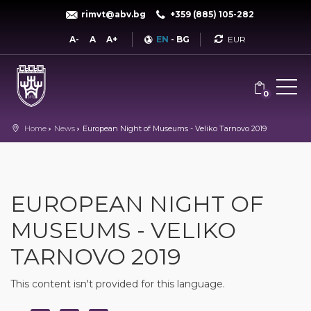
rimvt@abv.bg
+359 (885) 105-282
Currency
A-
A
A+
EN
-
BG
0
Home
News
European Night of Museums - Veliko Tarnovo 2019
EUROPEAN NIGHT OF
MUSEUMS - VELIKO
TARNOVO 2019
This content isn't provided for this language.