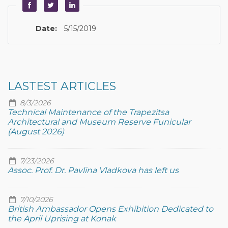
Date:
5/15/2019
LASTEST ARTICLES
8/3/2026
Technical Maintenance of the Trapezitsa
Architectural and Museum Reserve Funicular
(August 2026)
7/23/2026
Assoc. Prof. Dr. Pavlina Vladkova has left us
7/10/2026
British Ambassador Opens Exhibition Dedicated to
the April Uprising at Konak