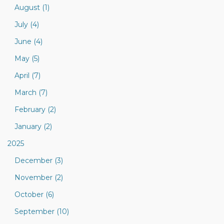
August (1)
July (4)
June (4)
May (5)
April (7)
March (7)
February (2)
January (2)
2025
December (3)
November (2)
October (6)
September (10)