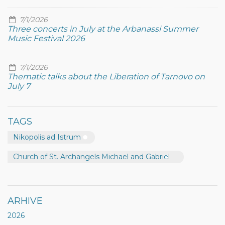
7/1/2026
Three concerts in July at the Arbanassi Summer
Music Festival 2026
7/1/2026
Thematic talks about the Liberation of Tarnovo on
July 7
TAGS
Nikopolis ad Istrum
Church of St. Archangels Michael and Gabriel
ARHIVE
2026