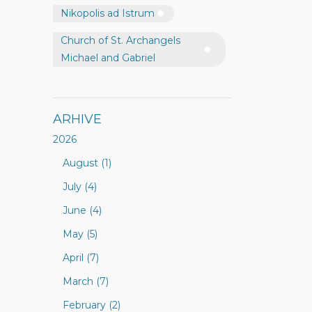
Nikopolis ad Istrum
Church of St. Archangels
Michael and Gabriel
ARHIVE
2026
August (1)
July (4)
June (4)
May (5)
April (7)
March (7)
February (2)