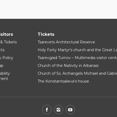
isitors
Tickets
 & Tickets
Tsarevets Architectural Reserve
cts
Holy Forty Martyr’s church and the Great 
y Policy
Tsarevgrad Turnov – Multimedia visitor cent
ap
Church of the Nativity in Arbanasi
bility
Church of Ss. Archangels Michael and Gabri
ment
The Konstantsalieva’s house