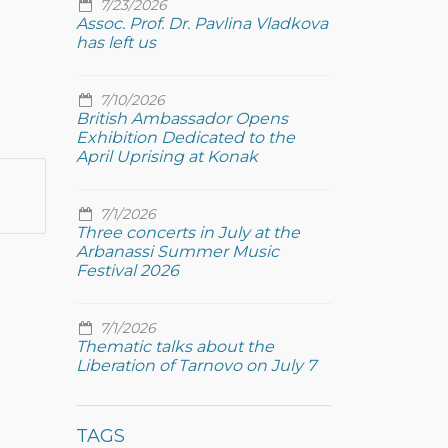
7/23/2026
Assoc. Prof. Dr. Pavlina Vladkova
has left us
7/10/2026
British Ambassador Opens
Exhibition Dedicated to the
April Uprising at Konak
7/1/2026
Three concerts in July at the
Arbanassi Summer Music
Festival 2026
7/1/2026
Thematic talks about the
Liberation of Tarnovo on July 7
TAGS