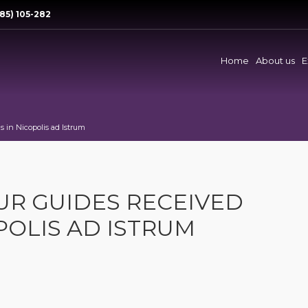
85) 105-282
Home
About us
E
 in Nicopolis ad Istrum
UR GUIDES RECEIVED
POLIS AD ISTRUM