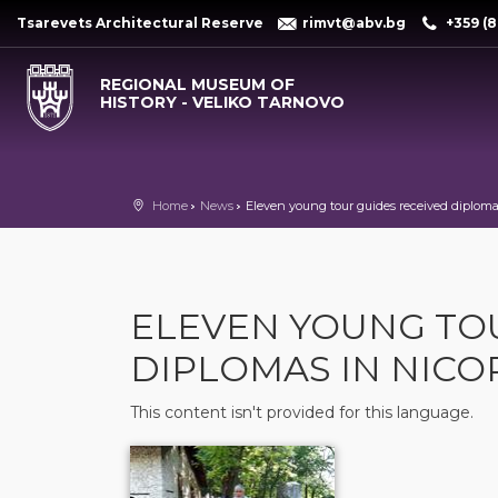
Tsarevets Architectural Reserve
rimvt@abv.bg
+359 (8
REGIONAL MUSEUM OF
HISTORY - VELIKO TARNOVO
Home
News
Eleven young tour guides received diplomas
ELEVEN YOUNG TO
DIPLOMAS IN NICO
This content isn't provided for this language.