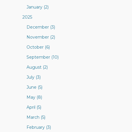
January (2)
2025
December (3)
November (2)
October (6)
September (10)
August (2)
July (3)
June (5)
May (8)
April (5)
March (5)
February (3)