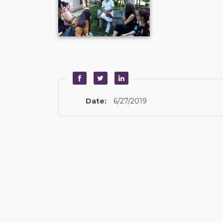
Date:
6/27/2019