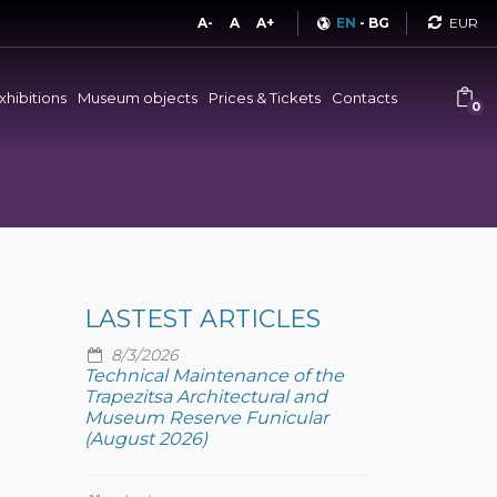
Curren
A-
A
A+
EN
-
BG
xhibitions
Museum objects
Prices & Tickets
Contacts
0
LASTEST ARTICLES
8/3/2026
Technical Maintenance of the
Trapezitsa Architectural and
Museum Reserve Funicular
(August 2026)