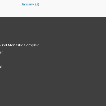
January (3)
Laurel Monastic Complex
er
el