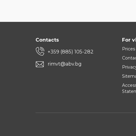
Contacts
For v
Prices
+359 (885) 105-282
Conta
rimvt@abv.bg
Privac
Sitem
Accessi
State