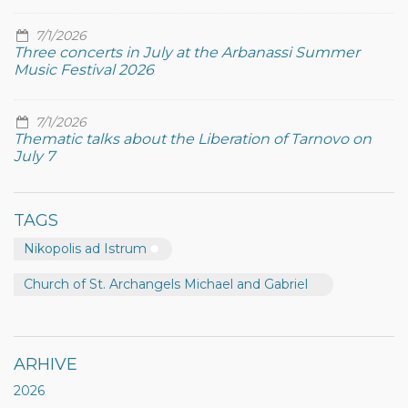
7/1/2026
Three concerts in July at the Arbanassi Summer
Music Festival 2026
7/1/2026
Thematic talks about the Liberation of Tarnovo on
July 7
TAGS
Nikopolis ad Istrum
Church of St. Archangels Michael and Gabriel
ARHIVE
2026