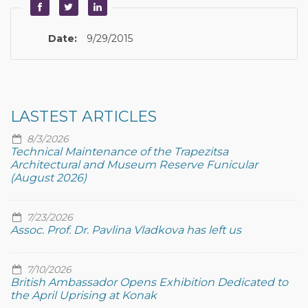
Date:
9/29/2015
LASTEST ARTICLES
8/3/2026
Technical Maintenance of the Trapezitsa
Architectural and Museum Reserve Funicular
(August 2026)
7/23/2026
Assoc. Prof. Dr. Pavlina Vladkova has left us
7/10/2026
British Ambassador Opens Exhibition Dedicated to
the April Uprising at Konak