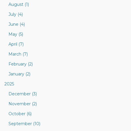
August (1)
July (4)
June (4)
May (5)
April (7)
March (7)
February (2)
January (2)
2025
December (3)
November (2)
October (6)
September (10)