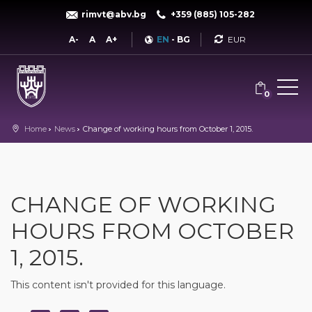
rimvt@abv.bg
+359 (885) 105-282
Currency
A-
A
A+
EN
-
BG
0
Home
News
Change of working hours from October 1, 2015.
CHANGE OF WORKING
HOURS FROM OCTOBER
1, 2015.
This content isn't provided for this language.