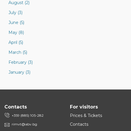
August (2)
July (3)
June (5)
May (8)
April (5)
March (5)
February (3)
January (3)
Contacts
For visitors
Prices & Tickets
+359 (885) 105-282
Contacts
rimvt@abv.bg