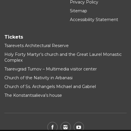
Privacy Policy
Sitemap
Accessibility Statement
Tickets
Tsarevets Architectural Reserve
Holy Forty Martyr’s church and the Great Laurel Monastic
Complex
Tsarevgrad Turnov – Multimedia visitor center
Church of the Nativity in Arbanasi
Church of Ss. Archangels Michael and Gabriel
The Konstantsalieva’s house