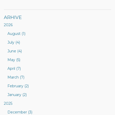
ARHIVE
2026
August (1)
July (4)
June (4)
May (5)
April (7)
March (7)
February (2)
January (2)
2025
December (3)