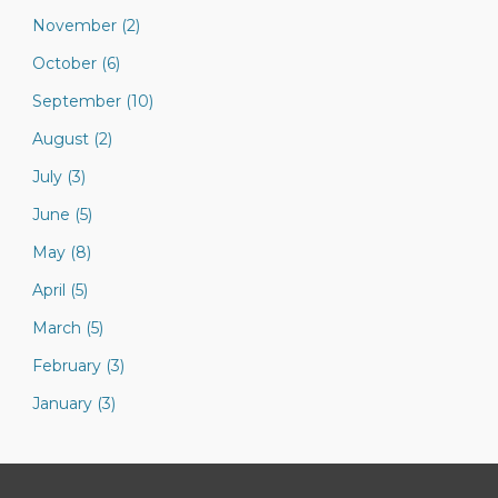
November (2)
October (6)
September (10)
August (2)
July (3)
June (5)
May (8)
April (5)
March (5)
February (3)
January (3)