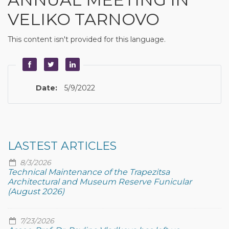
VELIKO TARNOVO
This content isn't provided for this language.
Date:
5/9/2022
LASTEST ARTICLES
8/3/2026
Technical Maintenance of the Trapezitsa
Architectural and Museum Reserve Funicular
(August 2026)
7/23/2026