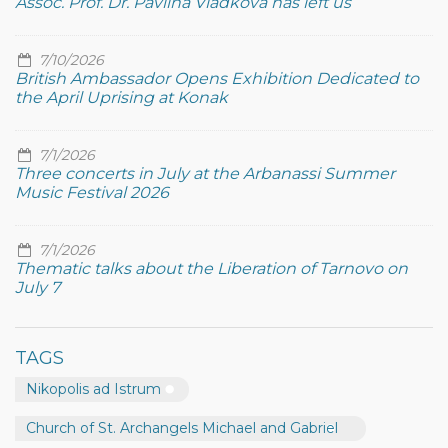
Assoc. Prof. Dr. Pavlina Vladkova has left us
7/10/2026
British Ambassador Opens Exhibition Dedicated to
the April Uprising at Konak
7/1/2026
Three concerts in July at the Arbanassi Summer
Music Festival 2026
7/1/2026
Thematic talks about the Liberation of Tarnovo on
July 7
TAGS
Nikopolis ad Istrum
Church of St. Archangels Michael and Gabriel