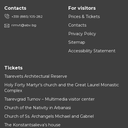
Contacts
For visitors
Prices & Tickets
+359 (885) 105-282
Contacts
rimvt@abv.bg
Privacy Policy
Sitemap
Accessibility Statement
Tickets
Tsarevets Architectural Reserve
Holy Forty Martyr’s church and the Great Laurel Monastic
Complex
Tsarevgrad Turnov – Multimedia visitor center
Church of the Nativity in Arbanasi
Church of Ss. Archangels Michael and Gabriel
The Konstantsalieva’s house