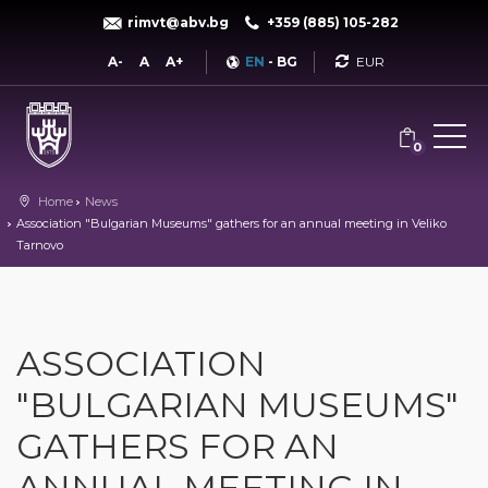
rimvt@abv.bg
+359 (885) 105-282
Currency
A-
A
A+
EN
-
BG
0
Home
News
Association "Bulgarian Museums" gathers for an annual meeting in Veliko
Tarnovo
ASSOCIATION
"BULGARIAN MUSEUMS"
GATHERS FOR AN
ANNUAL MEETING IN