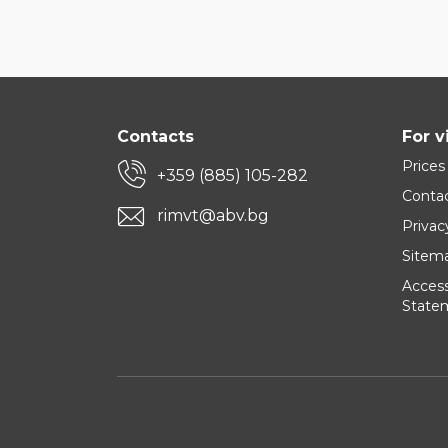
Contacts
For v
Prices
+359 (885) 105-282
Conta
rimvt@abv.bg
Privac
Sitem
Accessi
State