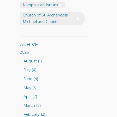
Nikopolis ad Istrum
Church of St. Archangels
Michael and Gabriel
ARHIVE
2026
August (1)
July (4)
June (4)
May (5)
April (7)
March (7)
February (2)