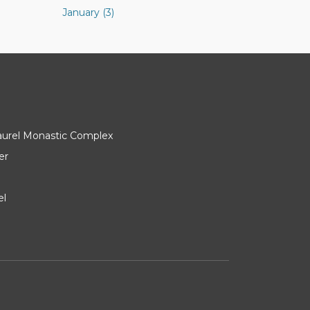
January (3)
Laurel Monastic Complex
er
el