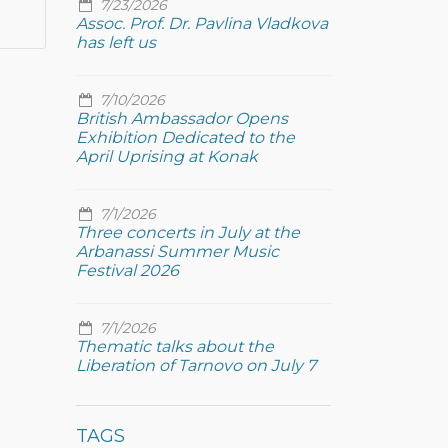
7/23/2026
Assoc. Prof. Dr. Pavlina Vladkova
has left us
7/10/2026
British Ambassador Opens
Exhibition Dedicated to the
April Uprising at Konak
7/1/2026
Three concerts in July at the
Arbanassi Summer Music
Festival 2026
7/1/2026
Thematic talks about the
Liberation of Tarnovo on July 7
TAGS