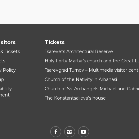
isitors
Tickets
 & Tickets
Tsarevets Architectural Reserve
cts
Holy Forty Martyr’s church and the Great 
y Policy
Tsarevgrad Turnov – Multimedia visitor cent
ap
Church of the Nativity in Arbanasi
bility
Church of Ss. Archangels Michael and Gabri
ment
The Konstantsalieva’s house