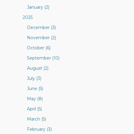
January (2)
2025
December (3)
November (2)
October (6)
September (10)
August (2)
July (3)
June (5)
May (8)
April (5)
March (5)
February (3)