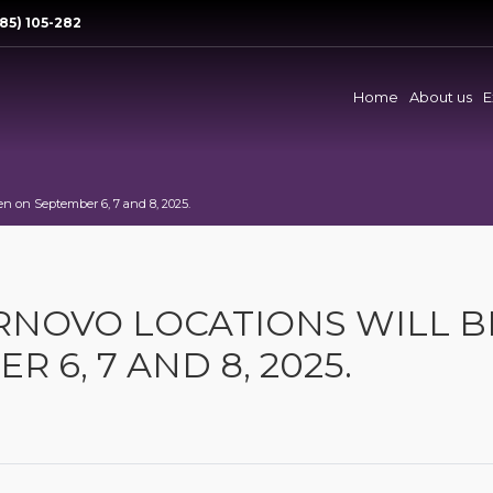
85) 105-282
Home
About us
E
en on September 6, 7 and 8, 2025.
ARNOVO LOCATIONS WILL B
 6, 7 AND 8, 2025.