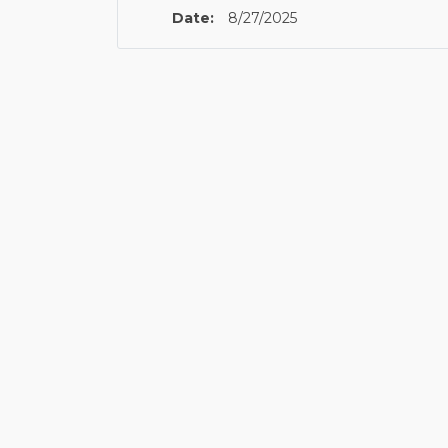
Date:
8/27/2025