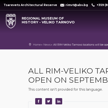
Tsarevets Architectural Reserve
rimvt@abv.bg
+359 (8
REGIONAL MUSEUM OF
HISTORY - VELIKO TARNOVO
Home
News
All RIM-Veliko Tarnovo locations will be op
ALL RIM-VELIKO T
OPEN ON SEPTEMBER
This content isn't provided for this language.