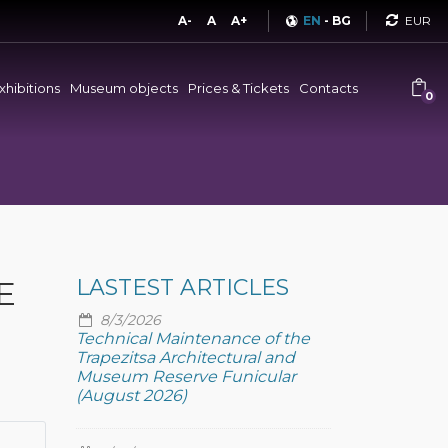
Curren
A-
A
A+
EN
-
BG
xhibitions
Museum objects
Prices & Tickets
Contacts
0
E
LASTEST ARTICLES
8/3/2026
Technical Maintenance of the
Trapezitsa Architectural and
Museum Reserve Funicular
(August 2026)