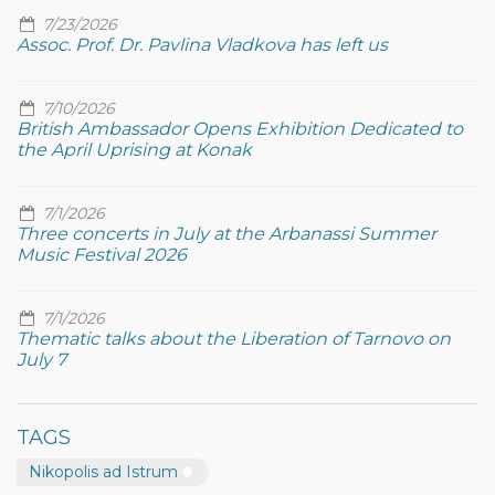
7/23/2026
Assoc. Prof. Dr. Pavlina Vladkova has left us
7/10/2026
British Ambassador Opens Exhibition Dedicated to
the April Uprising at Konak
7/1/2026
Three concerts in July at the Arbanassi Summer
Music Festival 2026
7/1/2026
Thematic talks about the Liberation of Tarnovo on
July 7
TAGS
Nikopolis ad Istrum