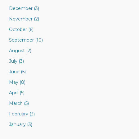
December (3)
November (2)
October (6)
September (10)
August (2)
July (3)
June (5)
May (8)
April (5)
March (5)
February (3)
January (3)