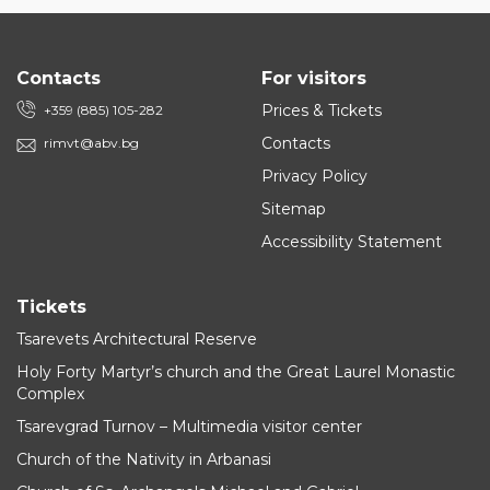
Contacts
For visitors
Prices & Tickets
+359 (885) 105-282
Contacts
rimvt@abv.bg
Privacy Policy
Sitemap
Accessibility Statement
Tickets
Tsarevets Architectural Reserve
Holy Forty Martyr’s church and the Great Laurel Monastic
Complex
Tsarevgrad Turnov – Multimedia visitor center
Church of the Nativity in Arbanasi