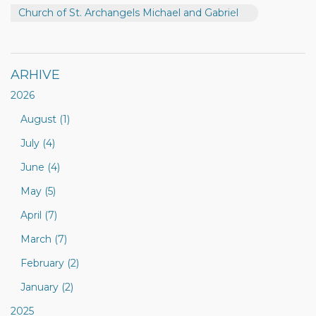
Church of St. Archangels Michael and Gabriel
ARHIVE
2026
August (1)
July (4)
June (4)
May (5)
April (7)
March (7)
February (2)
January (2)
2025