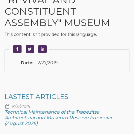
CONSTITUENT
ASSEMBLY" MUSEUM
This content isn't provided for this language.
Date:
2/27/2019
LASTEST ARTICLES
8/3/2026
Technical Maintenance of the Trapezitsa
Architectural and Museum Reserve Funicular
(August 2026)