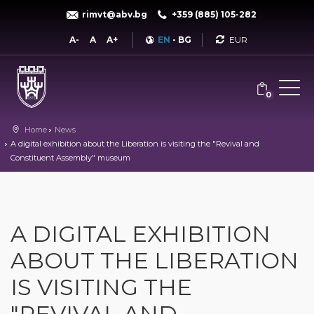
rimvt@abv.bg
+359 (885) 105-282
Currency
A-
A
A+
EN
-
BG
0
Home
News
A digital exhibition about the Liberation is visiting the "Revival and
Constituent Assembly" museum
A DIGITAL EXHIBITION
ABOUT THE LIBERATION
IS VISITING THE
"REVIVAL AND