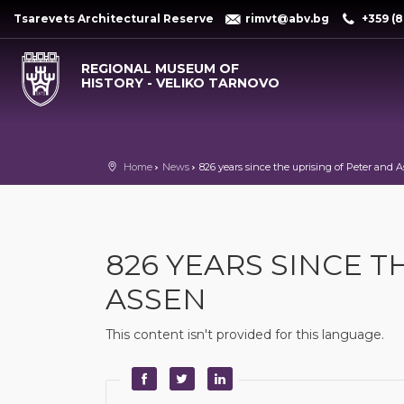
Tsarevets Architectural Reserve
rimvt@abv.bg
+359 (8
REGIONAL MUSEUM OF
HISTORY - VELIKO TARNOVO
Home
News
826 years since the uprising of Peter and 
826 YEARS SINCE T
ASSEN
This content isn't provided for this language.