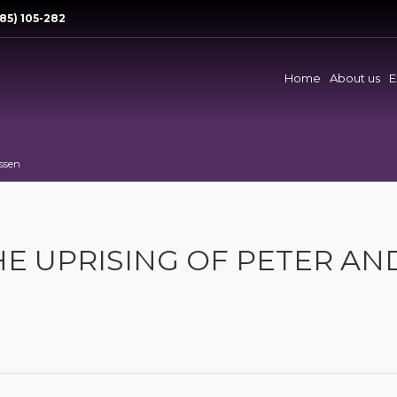
85) 105-282
Home
About us
E
Assen
HE UPRISING OF PETER AN