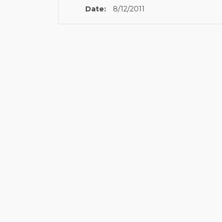
Date:
8/12/2011