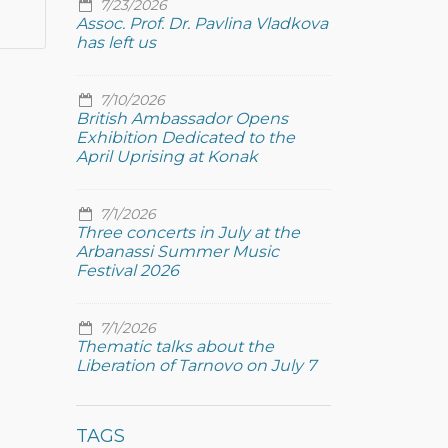
7/23/2026
Assoc. Prof. Dr. Pavlina Vladkova
has left us
7/10/2026
British Ambassador Opens
Exhibition Dedicated to the
April Uprising at Konak
7/1/2026
Three concerts in July at the
Arbanassi Summer Music
Festival 2026
7/1/2026
Thematic talks about the
Liberation of Tarnovo on July 7
TAGS