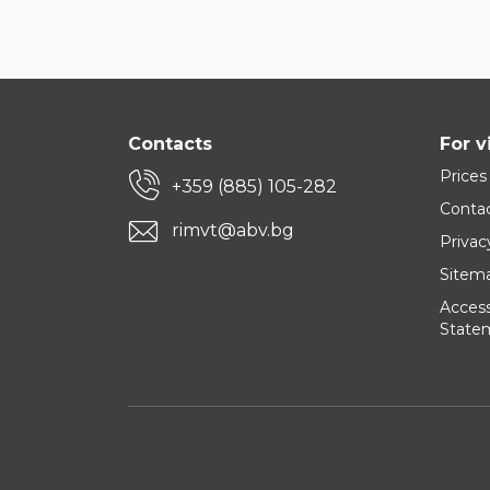
Contacts
For v
Prices
+359 (885) 105-282
Conta
rimvt@abv.bg
Privac
Sitem
Accessi
State