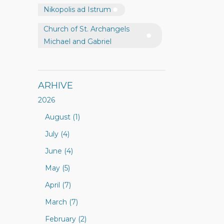
Nikopolis ad Istrum
Church of St. Archangels
Michael and Gabriel
ARHIVE
2026
August (1)
July (4)
June (4)
May (5)
April (7)
March (7)
February (2)