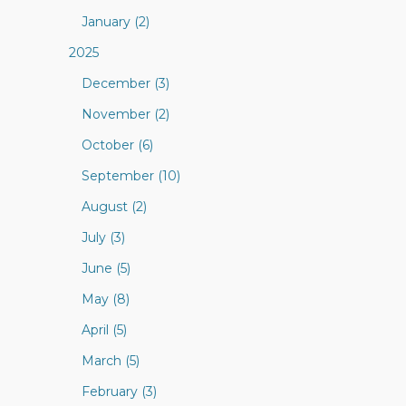
January (2)
2025
December (3)
November (2)
October (6)
September (10)
August (2)
July (3)
June (5)
May (8)
April (5)
March (5)
February (3)