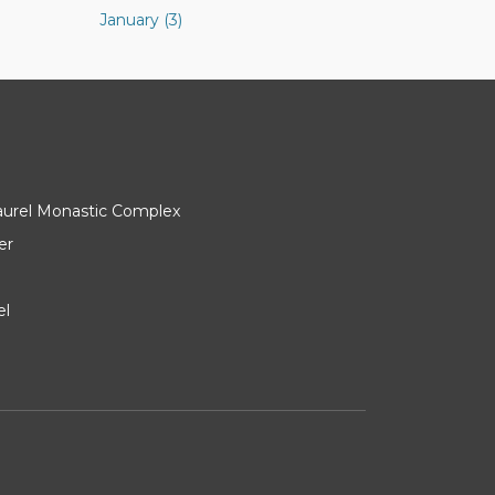
January (3)
Laurel Monastic Complex
er
el