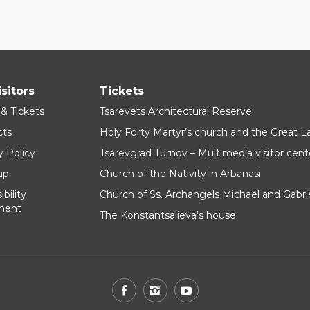
isitors
Tickets
 & Tickets
Tsarevets Architectural Reserve
cts
Holy Forty Martyr’s church and the Great 
y Policy
Tsarevgrad Turnov – Multimedia visitor cent
ap
Church of the Nativity in Arbanasi
bility
Church of Ss. Archangels Michael and Gabri
ment
The Konstantsalieva’s house