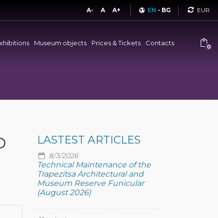
Curren
A-
A
A+
EN
-
BG
xhibitions
Museum objects
Prices & Tickets
Contacts
0
D
LASTEST ARTICLES
8/3/2026
Technical Maintenance of the
Trapezitsa Architectural and
Museum Reserve Funicular
(August 2026)