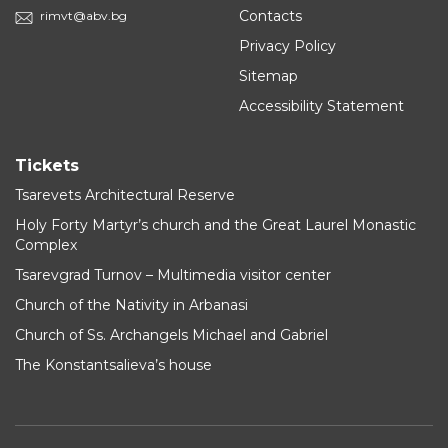
Contacts
rimvt@abv.bg
Privacy Policy
Sitemap
Accessibility Statement
Tickets
Tsarevets Architectural Reserve
Holy Forty Martyr’s church and the Great Laurel Monastic
Complex
Tsarevgrad Turnov – Multimedia visitor center
Church of the Nativity in Arbanasi
Church of Ss. Archangels Michael and Gabriel
The Konstantsalieva’s house