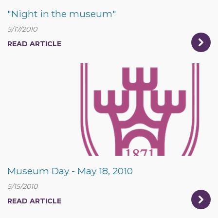
"Night in the museum"
5/17/2010
READ ARTICLE
Museum Day - May 18, 2010
5/15/2010
READ ARTICLE