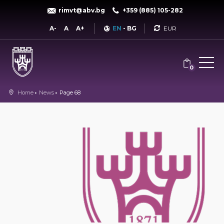
rimvt@abv.bg
+359 (885) 105-282
Currency
A-
A
A+
EN
-
BG
0
Home
News
Page 68