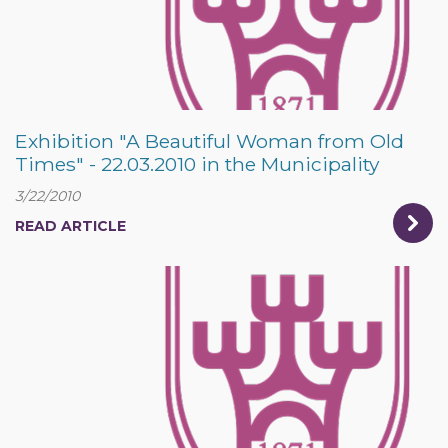
Exhibition "A Beautiful Woman from Old
Times" - 22.03.2010 in the Municipality
3/22/2010
READ ARTICLE