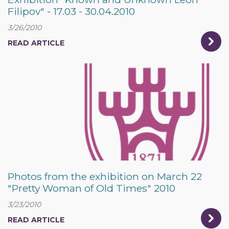
Filipov" - 17.03 - 30.04.2010
3/26/2010
READ ARTICLE
Photos from the exhibition on March 22
"Pretty Woman of Old Times" 2010
3/23/2010
READ ARTICLE