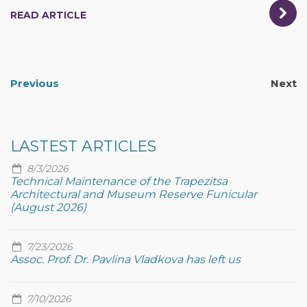
READ ARTICLE
Previous
Next
LASTEST ARTICLES
8/3/2026
Technical Maintenance of the Trapezitsa
Architectural and Museum Reserve Funicular
(August 2026)
7/23/2026
Assoc. Prof. Dr. Pavlina Vladkova has left us
7/10/2026