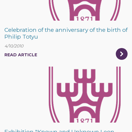
Celebration of the anniversary of the birth of
Philip Totyu
4/10/2010
READ ARTICLE
Exhibition "Known and Unknown Leon