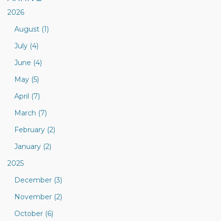
2026
August (1)
July (4)
June (4)
May (5)
April (7)
March (7)
February (2)
January (2)
2025
December (3)
November (2)
October (6)