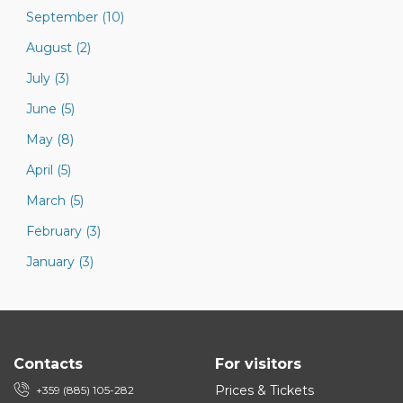
September (10)
August (2)
July (3)
June (5)
May (8)
April (5)
March (5)
February (3)
January (3)
Contacts
For visitors
Prices & Tickets
+359 (885) 105-282