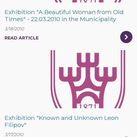
Exhibition "A Beautiful Woman from Old
Times" - 22.03.2010 in the Municipality
3/18/2010
READ ARTICLE
Exhibition "Known and Unknown Leon
Filipov"
3/17/2010