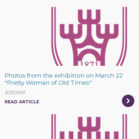
Photos from the exhibition on March 22
"Pretty Woman of Old Times"
3/23/2010
READ ARTICLE