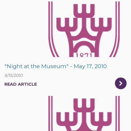
"Night at the Museum" - May 17, 2010
5/15/2010
READ ARTICLE