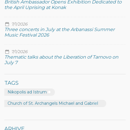
British Ambassador Opens Exhibition Dedicated to
the April Uprising at Konak
7/1/2026
Three concerts in July at the Arbanassi Summer
Music Festival 2026
7/1/2026
Thematic talks about the Liberation of Tarnovo on
July 7
TAGS
Nikopolis ad Istrum
Church of St. Archangels Michael and Gabriel
ARHIVE