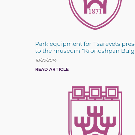
Park equipment for Tsarevets pre
to the museum "Kronoshpan Bulg
10/27/2014
READ ARTICLE