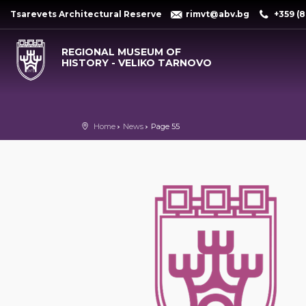
Tsarevets Architectural Reserve
rimvt@abv.bg
+359 (8
REGIONAL MUSEUM OF
HISTORY - VELIKO TARNOVO
Home
News
Page 55