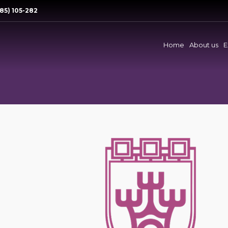
85) 105-282
Home
About us
E