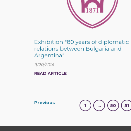
Exhibition "80 years of diplomatic
relations between Bulgaria and
Argentina"
9/20/2014
READ ARTICLE
Previous
1
…
50
51