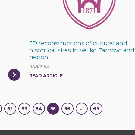
3D reconstructions of cultural and
historical sites in Veliko Tarnovo and 
region
9/18/2014
READ ARTICLE
52
53
54
55
56
…
69