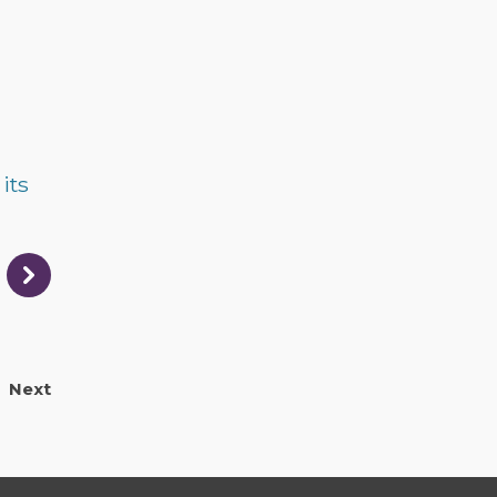
its
Next