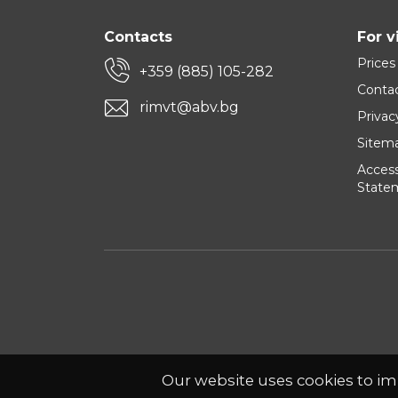
Contacts
For v
Prices
+359 (885) 105-282
Conta
rimvt@abv.bg
Privac
Sitem
Accessi
State
Our website uses cookies to im