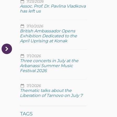
7/23/2026
Assoc. Prof. Dr. Pavlina Vladkova
has left us
7/10/2026
British Ambassador Opens
Exhibition Dedicated to the
April Uprising at Konak
7/1/2026
Three concerts in July at the
Arbanassi Summer Music
Festival 2026
7/1/2026
Thematic talks about the
Liberation of Tarnovo on July 7
TAGS