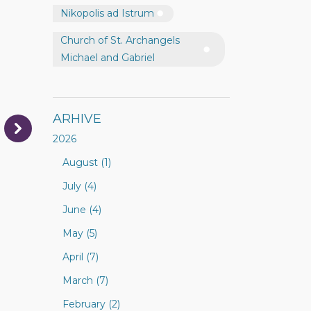
Nikopolis ad Istrum
Church of St. Archangels
Michael and Gabriel
ARHIVE
2026
August (1)
July (4)
June (4)
May (5)
April (7)
March (7)
February (2)