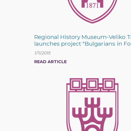
Regional History Museum-Veliko 
launches project "Bulgarians in Fo
1/11/2015
READ ARTICLE