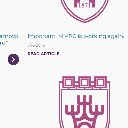
Tarnovo
Important! MMPC is working again!
rd"
1/10/2015
READ ARTICLE