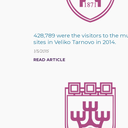
428,789 were the visitors to the
sites in Veliko Tarnovo in 2014.
1/5/2015
READ ARTICLE