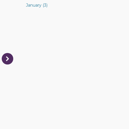
January (3)