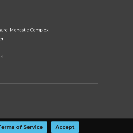
Laurel Monastic Complex
er
el
Terms of Service
Accept