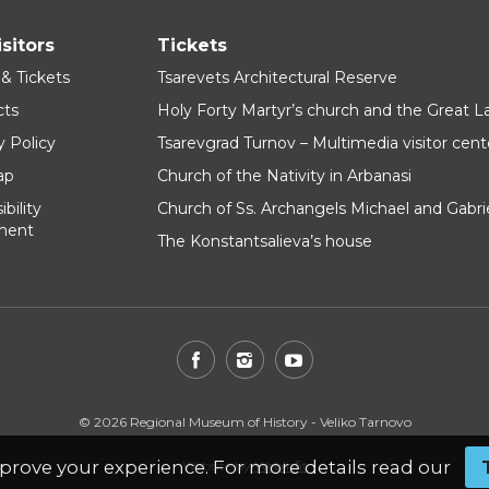
isitors
Tickets
 & Tickets
Tsarevets Architectural Reserve
cts
Holy Forty Martyr’s church and the Great 
y Policy
Tsarevgrad Turnov – Multimedia visitor cent
ap
Church of the Nativity in Arbanasi
bility
Church of Ss. Archangels Michael and Gabri
ment
The Konstantsalieva’s house
© 2026 Regional Museum of History - Veliko Tarnovo
prove your experience. For more details read our
Website by
WebInfit