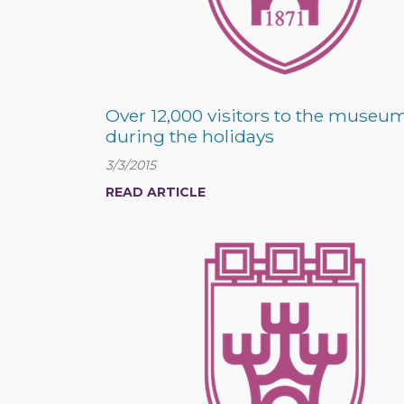
Over 12,000 visitors to the museum
during the holidays
3/3/2015
READ ARTICLE