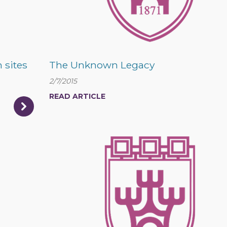
 sites
The Unknown Legacy
2/7/2015
READ ARTICLE