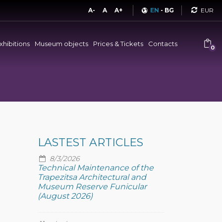
Curren
A-
A
A+
EN
-
BG
xhibitions
Museum objects
Prices & Tickets
Contacts
0
LASTEST ARTICLES
8/3/2026
Technical Maintenance of the
Trapezitsa Architectural and
Museum Reserve Funicular
(August 2026)