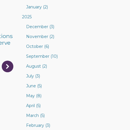
January (2)
2025
December (3)
tions
November (2)
erve
October (6)
September (10)
August (2)
July (3)
June (5)
May (8)
April (5)
March (5)
February (3)