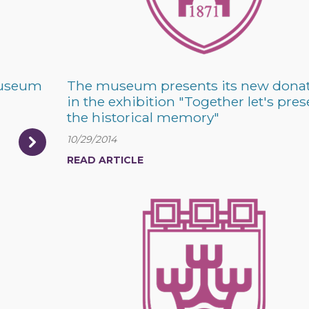
 museum
The museum presents its new dona
in the exhibition "Together let's pres
the historical memory"
10/29/2014
READ ARTICLE