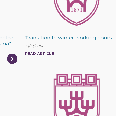
sented
Transition to winter working hours.
aria"
10/19/2014
READ ARTICLE