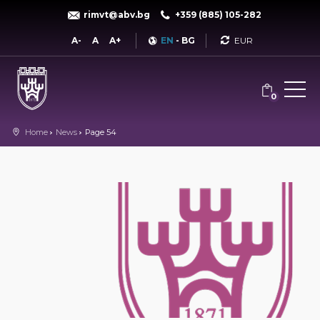
rimvt@abv.bg
+359 (885) 105-282
Currency
A-
A
A+
EN
-
BG
0
Home
News
Page 54