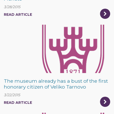
3/28/2015
READ ARTICLE
The museum already has a bust of the first
honorary citizen of Veliko Tarnovo
3/22/2015
READ ARTICLE