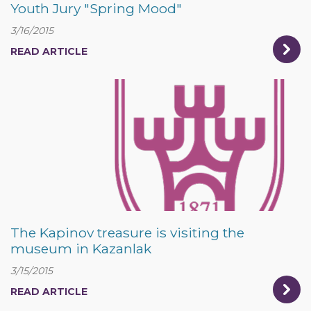
Youth Jury "Spring Mood"
3/16/2015
READ ARTICLE
The Kapinov treasure is visiting the
museum in Kazanlak
3/15/2015
READ ARTICLE