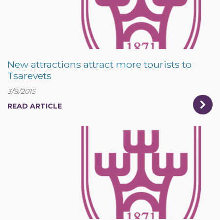
New attractions attract more tourists to
Tsarevets
3/9/2015
READ ARTICLE