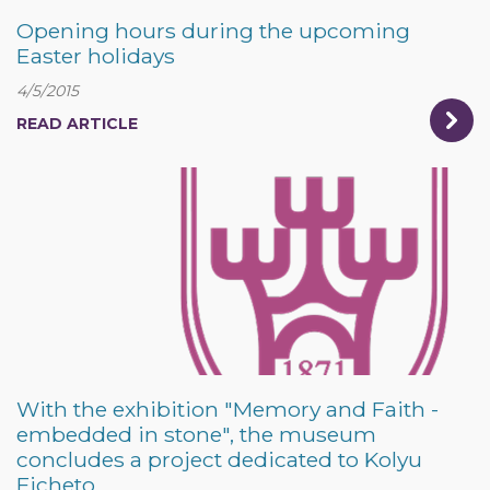
Opening hours during the upcoming
Easter holidays
4/5/2015
READ ARTICLE
With the exhibition "Memory and Faith -
embedded in stone", the museum
concludes a project dedicated to Kolyu
Ficheto