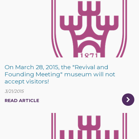
On March 28, 2015, the "Revival and
Founding Meeting" museum will not
accept visitors!
3/21/2015
READ ARTICLE