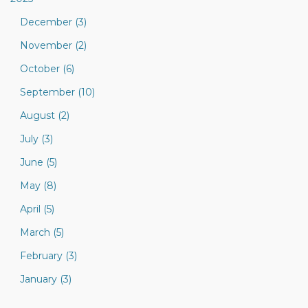
December (3)
November (2)
October (6)
September (10)
August (2)
July (3)
June (5)
May (8)
April (5)
March (5)
February (3)
January (3)