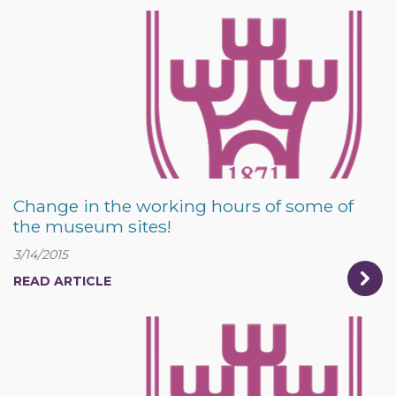
Change in the working hours of some of
the museum sites!
3/14/2015
READ ARTICLE