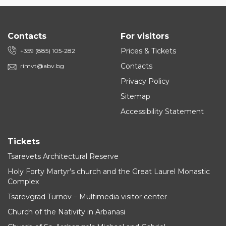
Contacts
For visitors
Prices & Tickets
+359 (885) 105-282
Contacts
rimvt@abv.bg
Privacy Policy
Sitemap
Accessibility Statement
Tickets
Tsarevets Architectural Reserve
Holy Forty Martyr’s church and the Great Laurel Monastic
Complex
Tsarevgrad Turnov – Multimedia visitor center
Church of the Nativity in Arbanasi