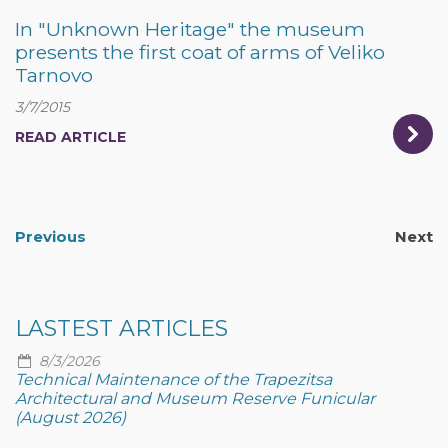
In "Unknown Heritage" the museum
presents the first coat of arms of Veliko
Tarnovo
3/7/2015
READ ARTICLE
Previous
Next
LASTEST ARTICLES
8/3/2026
Technical Maintenance of the Trapezitsa
Architectural and Museum Reserve Funicular
(August 2026)