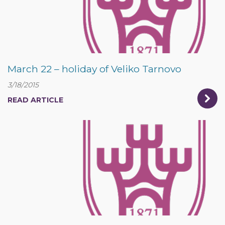
March 22 – holiday of Veliko Tarnovo
3/18/2015
READ ARTICLE