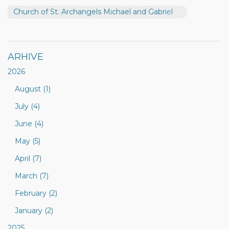
Church of St. Archangels Michael and Gabriel
ARHIVE
2026
August (1)
July (4)
June (4)
May (5)
April (7)
March (7)
February (2)
January (2)
2025