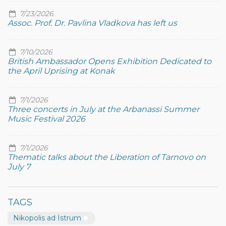
7/23/2026
Assoc. Prof. Dr. Pavlina Vladkova has left us
7/10/2026
British Ambassador Opens Exhibition Dedicated to
the April Uprising at Konak
7/1/2026
Three concerts in July at the Arbanassi Summer
Music Festival 2026
7/1/2026
Thematic talks about the Liberation of Tarnovo on
July 7
TAGS
Nikopolis ad Istrum