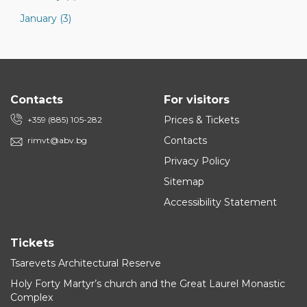
January (3)
Contacts
For visitors
Prices & Tickets
+359 (885) 105-282
Contacts
rimvt@abv.bg
Privacy Policy
Sitemap
Accessibility Statement
Tickets
Tsarevets Architectural Reserve
Holy Forty Martyr’s church and the Great Laurel Monastic
Complex