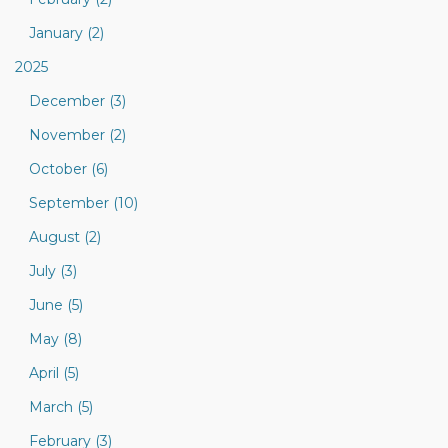
January (2)
2025
December (3)
November (2)
October (6)
September (10)
August (2)
July (3)
June (5)
May (8)
April (5)
March (5)
February (3)