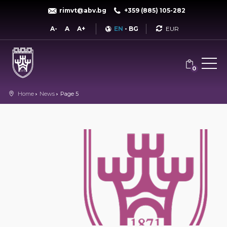
rimvt@abv.bg
+359 (885) 105-282
Currency
A-
A
A+
EN
-
BG
0
Home
News
Page 5