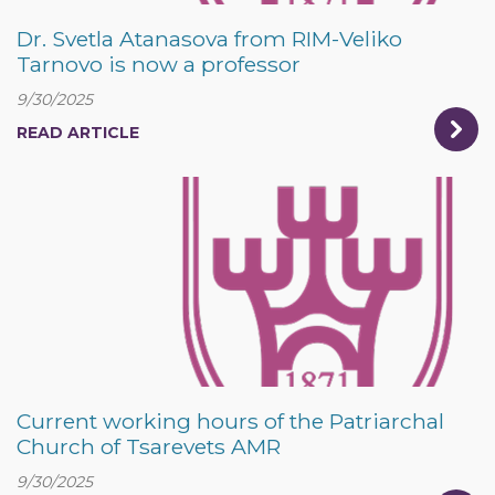
Dr. Svetla Atanasova from RIM-Veliko
Tarnovo is now a professor
9/30/2025
READ ARTICLE
Current working hours of the Patriarchal
Church of Tsarevets AMR
9/30/2025