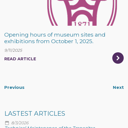
Opening hours of museum sites and
exhibitions from October 1, 2025.
9/11/2025
READ ARTICLE
Previous
Next
LASTEST ARTICLES
8/3/2026