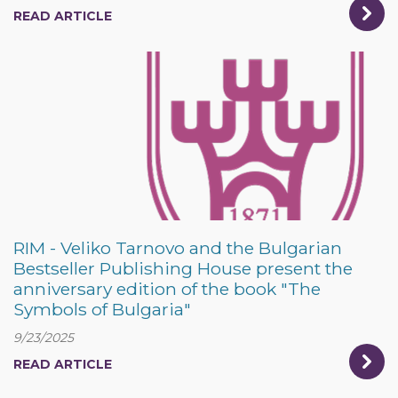
READ ARTICLE
RIM - Veliko Tarnovo and the Bulgarian
Bestseller Publishing House present the
anniversary edition of the book "The
Symbols of Bulgaria"
9/23/2025
READ ARTICLE