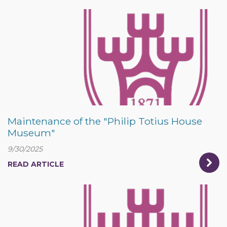
Maintenance of the "Philip Totius House
Museum"
9/30/2025
READ ARTICLE