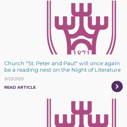
Church "St. Peter and Paul" will once again
be a reading nest on the Night of Literature
9/23/2025
READ ARTICLE