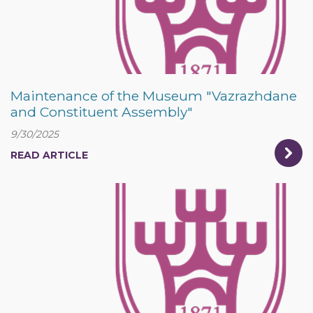
Maintenance of the Museum "Vazrazhdane
and Constituent Assembly"
9/30/2025
READ ARTICLE