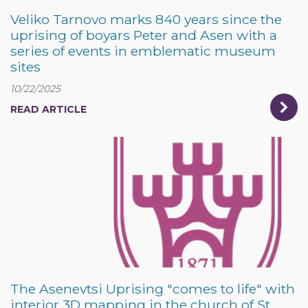
Veliko Tarnovo marks 840 years since the
uprising of boyars Peter and Asen with a
series of events in emblematic museum
sites
10/22/2025
READ ARTICLE
The Asenevtsi Uprising "comes to life" with
interior 3D mapping in the church of St.