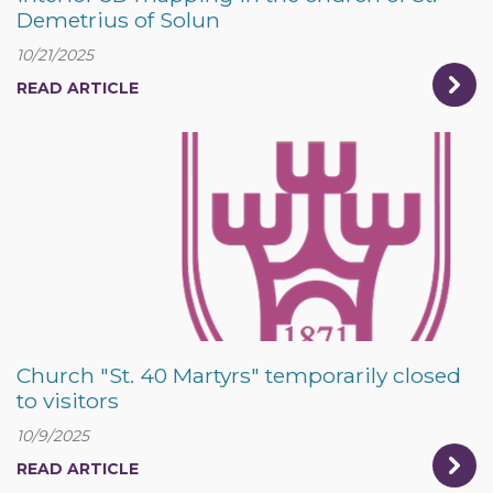
Demetrius of Solun
10/21/2025
READ ARTICLE
Church "St. 40 Martyrs" temporarily closed
to visitors
10/9/2025
READ ARTICLE