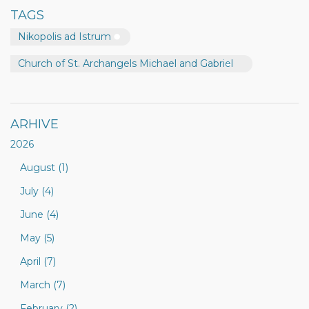
TAGS
Nikopolis ad Istrum
Church of St. Archangels Michael and Gabriel
ARHIVE
2026
August (1)
July (4)
June (4)
May (5)
April (7)
March (7)
February (2)