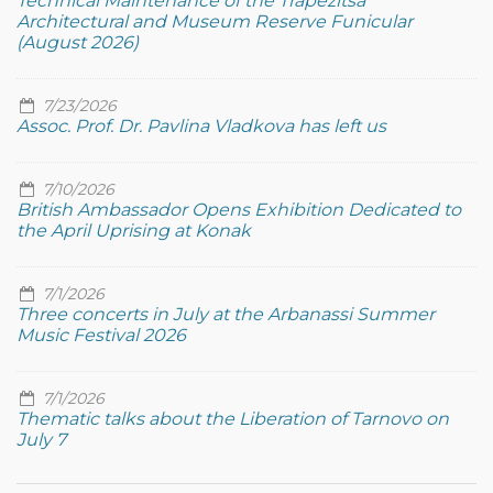
Technical Maintenance of the Trapezitsa
Architectural and Museum Reserve Funicular
(August 2026)
7/23/2026
Assoc. Prof. Dr. Pavlina Vladkova has left us
7/10/2026
British Ambassador Opens Exhibition Dedicated to
the April Uprising at Konak
7/1/2026
Three concerts in July at the Arbanassi Summer
Music Festival 2026
7/1/2026
Thematic talks about the Liberation of Tarnovo on
July 7