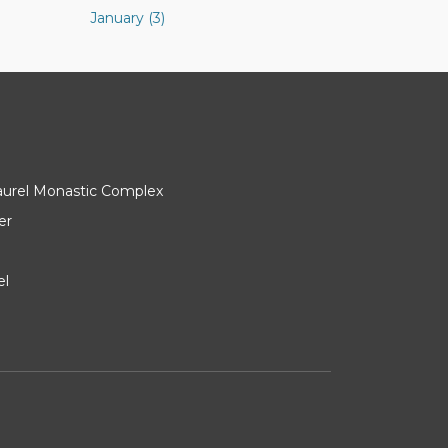
January (3)
Laurel Monastic Complex
er
el