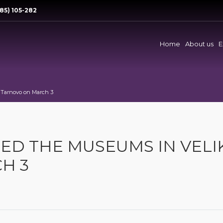
85) 105-282
Home
About us
E
o Tarnovo on March 3
ITED THE MUSEUMS IN VELI
H 3