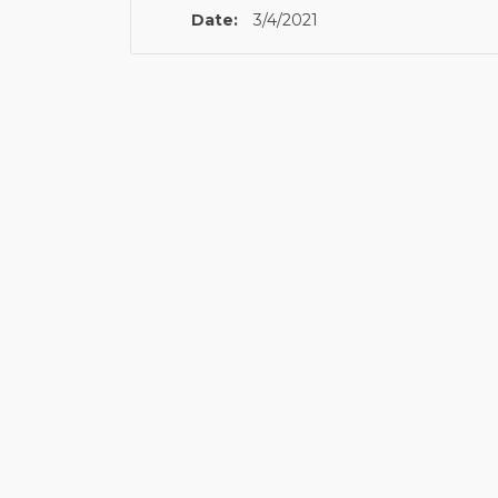
Date:
3/4/2021