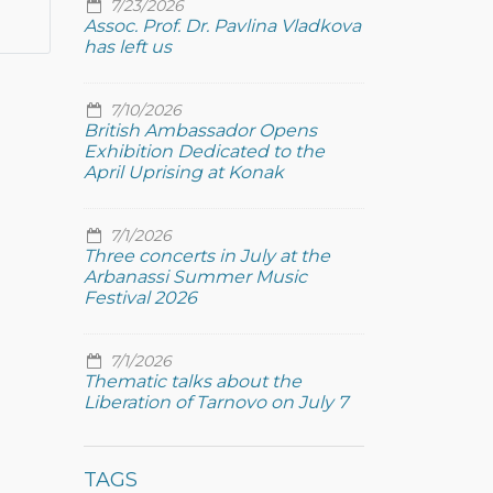
7/23/2026
Assoc. Prof. Dr. Pavlina Vladkova
has left us
7/10/2026
British Ambassador Opens
Exhibition Dedicated to the
April Uprising at Konak
7/1/2026
Three concerts in July at the
Arbanassi Summer Music
Festival 2026
7/1/2026
Thematic talks about the
Liberation of Tarnovo on July 7
TAGS