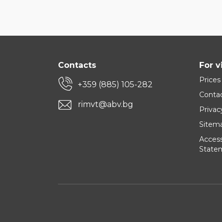
Contacts
For v
Prices
+359 (885) 105-282
Conta
rimvt@abv.bg
Privac
Sitem
Accessi
State