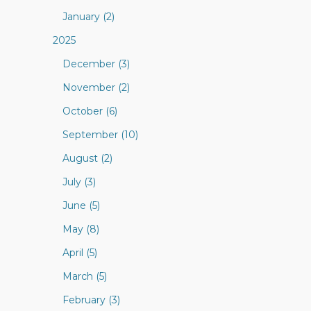
January (2)
2025
December (3)
November (2)
October (6)
September (10)
August (2)
July (3)
June (5)
May (8)
April (5)
March (5)
February (3)