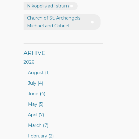
Nikopolis ad Istrum
Church of St. Archangels
Michael and Gabriel
ARHIVE
2026
August (1)
July (4)
June (4)
May (5)
April (7)
March (7)
February (2)