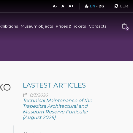
Curren
A-
A
A+
EN
-
BG
xhibitions
Museum objects
Prices & Tickets
Contacts
0
KO
LASTEST ARTICLES
8/3/2026
Technical Maintenance of the
Trapezitsa Architectural and
Museum Reserve Funicular
(August 2026)