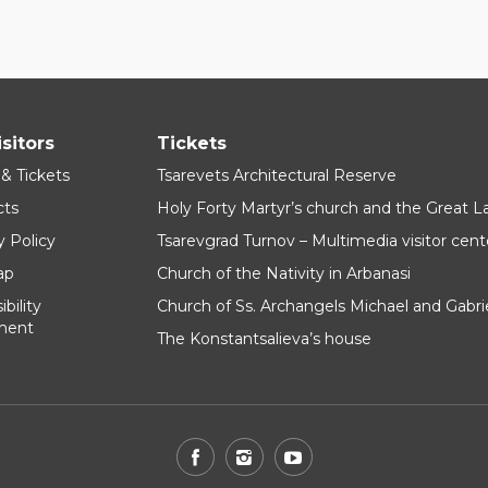
isitors
Tickets
 & Tickets
Tsarevets Architectural Reserve
cts
Holy Forty Martyr’s church and the Great 
y Policy
Tsarevgrad Turnov – Multimedia visitor cent
ap
Church of the Nativity in Arbanasi
bility
Church of Ss. Archangels Michael and Gabri
ment
The Konstantsalieva’s house