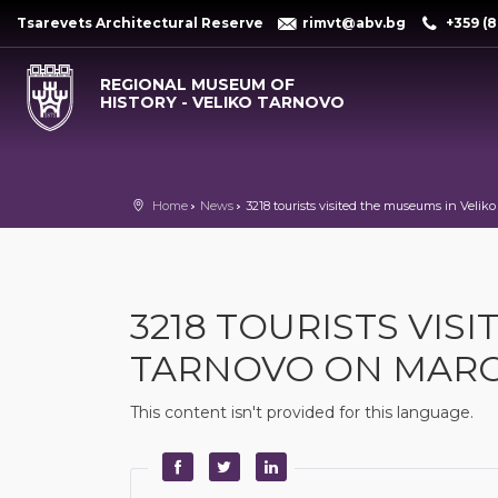
Tsarevets Architectural Reserve
rimvt@abv.bg
+359 (8
REGIONAL MUSEUM OF
HISTORY - VELIKO TARNOVO
Home
News
3218 tourists visited the museums in Velik
3218 TOURISTS VIS
TARNOVO ON MARC
This content isn't provided for this language.