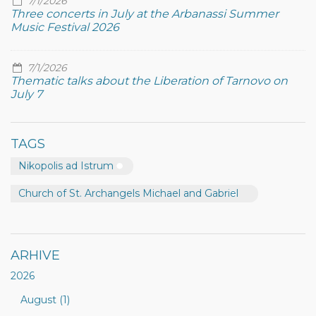
7/1/2026
Three concerts in July at the Arbanassi Summer
Music Festival 2026
7/1/2026
Thematic talks about the Liberation of Tarnovo on
July 7
TAGS
Nikopolis ad Istrum
Church of St. Archangels Michael and Gabriel
ARHIVE
2026
August (1)