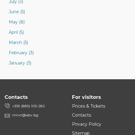
July (3)
June (5)
May (8)
April (5)
March (5)
February (3)
January (3)
Contacts
For visitors
Prices & Tickets
+359 (885) 105-282
Contacts
rimvt@abv.bg
Privacy Policy
Sitemap