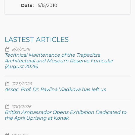
Date:
5/15/2010
LASTEST ARTICLES
8/3/2026
Technical Maintenance of the Trapezitsa
Architectural and Museum Reserve Funicular
(August 2026)
7/23/2026
Assoc. Prof. Dr. Pavlina Vladkova has left us
7/10/2026
British Ambassador Opens Exhibition Dedicated to
the April Uprising at Konak