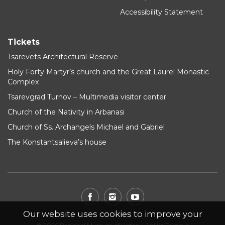
Accessibility Statement
Tickets
Tsarevets Architectural Reserve
Holy Forty Martyr’s church and the Great Laurel Monastic
Complex
Tsarevgrad Turnov – Multimedia visitor center
Church of the Nativity in Arbanasi
Church of Ss. Archangels Michael and Gabriel
The Konstantsalieva’s house
Our website uses cookies to improve your