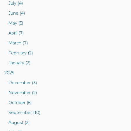
July (4)
June (4)
May (5)
April (7)
March (7)
February (2)
January (2)
2025
December (3)
November (2)
October (6)
September (10)
August (2)