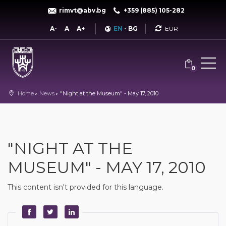
rimvt@abv.bg
+359 (885) 105-282
Currency
A-
A
A+
EN
-
BG
0
Home
News
"Night at the Museum" - May 17, 2010
"NIGHT AT THE
MUSEUM" - MAY 17, 2010
This content isn't provided for this language.