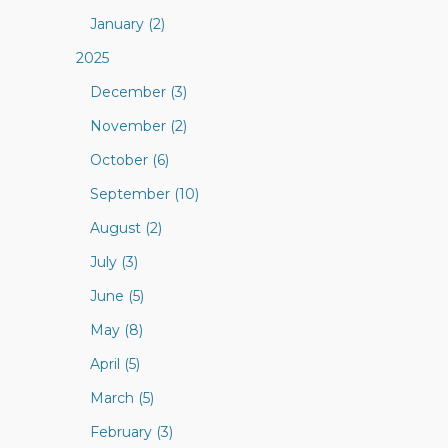
January (2)
2025
December (3)
November (2)
October (6)
September (10)
August (2)
July (3)
June (5)
May (8)
April (5)
March (5)
February (3)