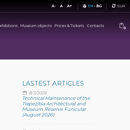
Curren
A-
A
A+
EN
-
BG
xhibitions
Museum objects
Prices & Tickets
Contacts
0
LASTEST ARTICLES
8/3/2026
Technical Maintenance of the
Trapezitsa Architectural and
Museum Reserve Funicular
(August 2026)