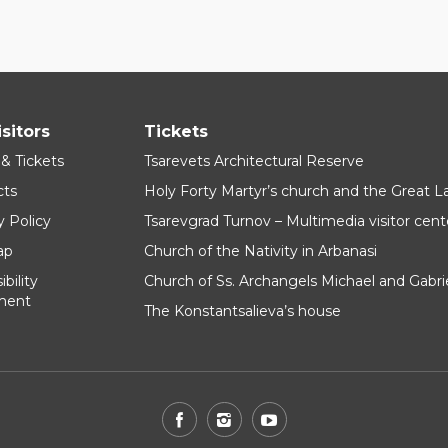
isitors
Tickets
 & Tickets
Tsarevets Architectural Reserve
cts
Holy Forty Martyr’s church and the Great 
y Policy
Tsarevgrad Turnov – Multimedia visitor cent
ap
Church of the Nativity in Arbanasi
bility
Church of Ss. Archangels Michael and Gabri
ment
The Konstantsalieva’s house