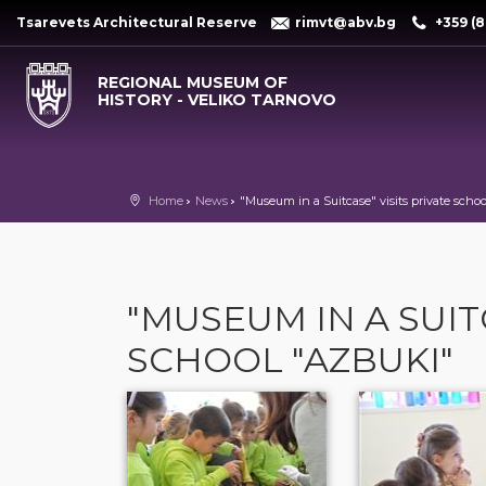
Tsarevets Architectural Reserve
rimvt@abv.bg
+359 (8
REGIONAL MUSEUM OF
HISTORY - VELIKO TARNOVO
Home
News
"Museum in a Suitcase" visits private scho
"MUSEUM IN A SUIT
SCHOOL "AZBUKI"