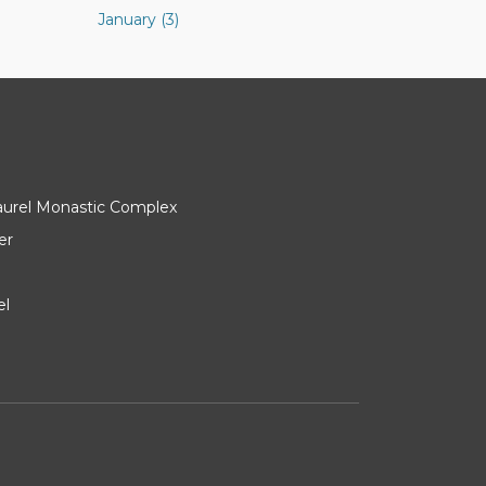
January (3)
Laurel Monastic Complex
er
el