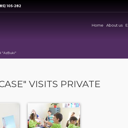
85) 105-282
Home
About us
E
ol "AzBuki"
CASE" VISITS PRIVATE