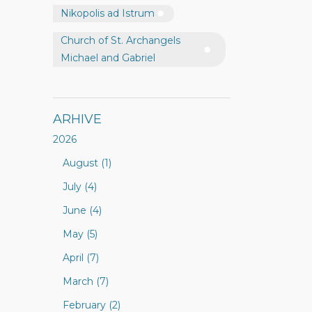
Nikopolis ad Istrum
Church of St. Archangels
Michael and Gabriel
ARHIVE
2026
August (1)
July (4)
June (4)
May (5)
April (7)
March (7)
February (2)