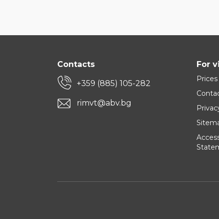
Contacts
For v
Prices
+359 (885) 105-282
Conta
rimvt@abv.bg
Privac
Sitem
Accessi
State