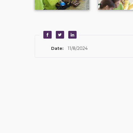
Date:
11/8/2024