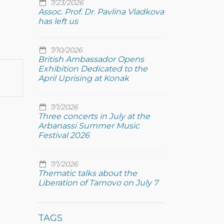
7/23/2026
Assoc. Prof. Dr. Pavlina Vladkova
has left us
7/10/2026
British Ambassador Opens
Exhibition Dedicated to the
April Uprising at Konak
7/1/2026
Three concerts in July at the
Arbanassi Summer Music
Festival 2026
7/1/2026
Thematic talks about the
Liberation of Tarnovo on July 7
TAGS