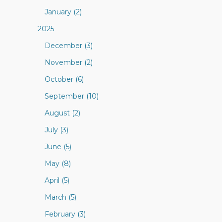
January (2)
2025
December (3)
November (2)
October (6)
September (10)
August (2)
July (3)
June (5)
May (8)
April (5)
March (5)
February (3)