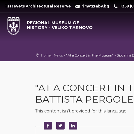
Tsarevets Architectural Reserve
rimvt@abv.bg
+359 (8
REGIONAL MUSEUM OF
HISTORY - VELIKO TARNOVO
Home
News
"At a Concert in the Museum" - Giovanni Ba
"AT A CONCERT IN 
BATTISTA PERGOLES
This content isn't provided for this language.