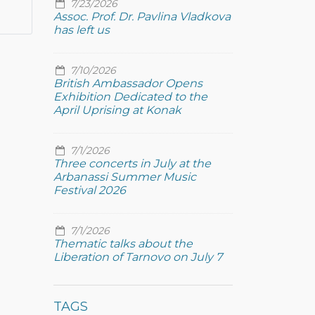
7/23/2026
Assoc. Prof. Dr. Pavlina Vladkova
has left us
7/10/2026
British Ambassador Opens
Exhibition Dedicated to the
April Uprising at Konak
7/1/2026
Three concerts in July at the
Arbanassi Summer Music
Festival 2026
7/1/2026
Thematic talks about the
Liberation of Tarnovo on July 7
TAGS