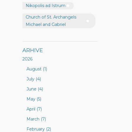
Nikopolis ad Istrum
Church of St. Archangels
Michael and Gabriel
ARHIVE
2026
August (1)
July (4)
June (4)
May (5)
April (7)
March (7)
February (2)