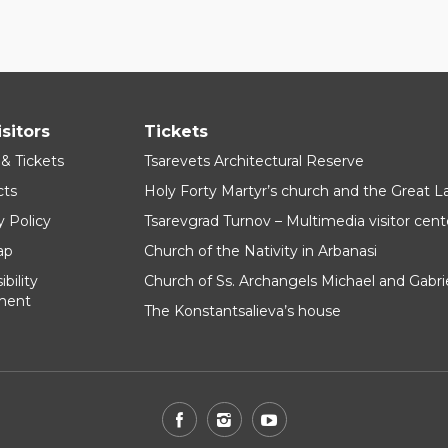
isitors
Tickets
 & Tickets
Tsarevets Architectural Reserve
cts
Holy Forty Martyr’s church and the Great 
y Policy
Tsarevgrad Turnov – Multimedia visitor cent
ap
Church of the Nativity in Arbanasi
bility
Church of Ss. Archangels Michael and Gabri
ment
The Konstantsalieva’s house