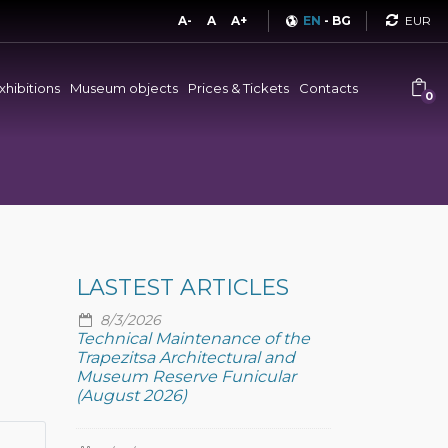
Curren
A-
A
A+
EN
-
BG
xhibitions
Museum objects
Prices & Tickets
Contacts
0
LASTEST ARTICLES
8/3/2026
Technical Maintenance of the
Trapezitsa Architectural and
Museum Reserve Funicular
(August 2026)