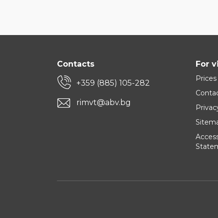
Contacts
For v
Prices
+359 (885) 105-282
Conta
rimvt@abv.bg
Privac
Sitem
Accessi
State