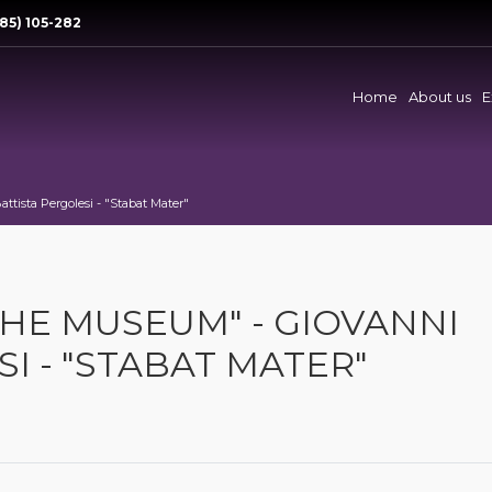
85) 105-282
Home
About us
E
ttista Pergolesi - "Stabat Mater"
THE MUSEUM" - GIOVANNI
I - "STABAT MATER"