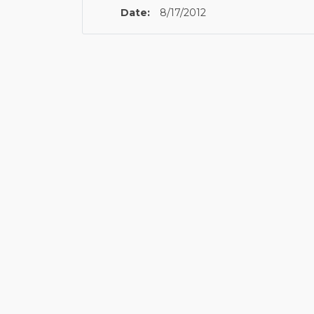
Date:
8/17/2012