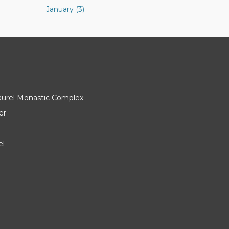
January (3)
Laurel Monastic Complex
er
el