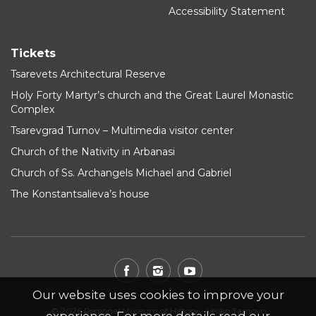
Accessibility Statement
Tickets
Tsarevets Architectural Reserve
Holy Forty Martyr’s church and the Great Laurel Monastic
Complex
Tsarevgrad Turnov – Multimedia visitor center
Church of the Nativity in Arbanasi
Church of Ss. Archangels Michael and Gabriel
The Konstantsalieva’s house
Our website uses cookies to improve your
© 2026 Regional Museum of History - Veliko Tarnovo