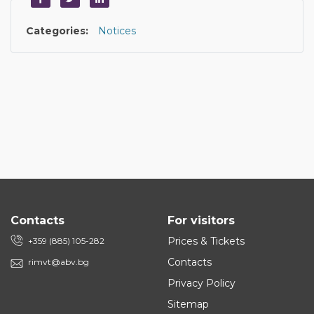
Categories:
Notices
Contacts
For visitors
Prices & Tickets
+359 (885) 105-282
Contacts
rimvt@abv.bg
Privacy Policy
Sitemap