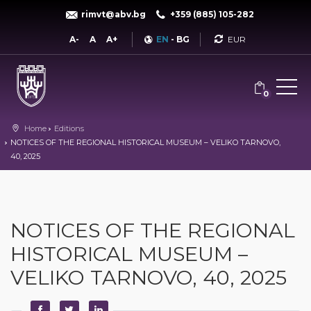
rimvt@abv.bg
+359 (885) 105-282
Currency
A-
A
A+
EN
-
BG
0
Home
Editions
NOTICES OF THE REGIONAL HISTORICAL MUSEUM – VELIKO TARNOVO,
40, 2025
NOTICES OF THE REGIONAL
HISTORICAL MUSEUM –
VELIKO TARNOVO, 40, 2025