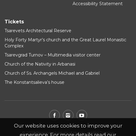
Accessibility Statement
Tickets
Tsarevets Architectural Reserve
Holy Forty Martyr’s church and the Great Laurel Monastic
Complex
Tsarevgrad Turnov – Multimedia visitor center
Church of the Nativity in Arbanasi
Church of Ss. Archangels Michael and Gabriel
The Konstantsalieva’s house
Our website uses cookies to improve your
© 2026 Regional Museum of History - Veliko Tarnovo
experience. For more details read our