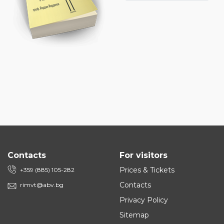
Contacts
For visitors
Prices & Tickets
+359 (885) 105-282
Contacts
rimvt@abv.bg
Privacy Policy
Sitemap