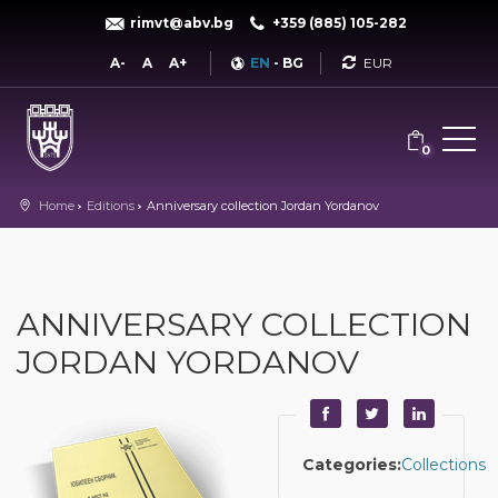
rimvt@abv.bg
+359 (885) 105-282
Currency
A-
A
A+
EN
-
BG
0
Home
Editions
Anniversary collection Jordan Yordanov
ANNIVERSARY COLLECTION
JORDAN YORDANOV
Categories:
Collections