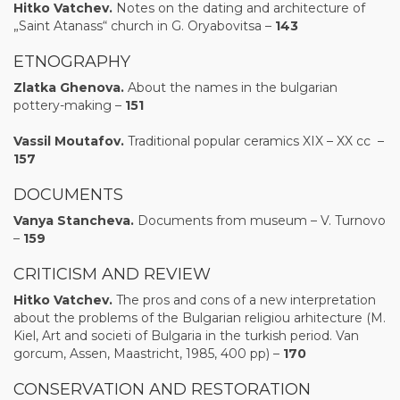
Hitko Vatchev.
Notes on the dating and architecture of
„Saint Atanass“ church in G. Oryabovitsa –
143
ETNOGRAPHY
Zlatka Ghenova.
About the names in the bulgarian
pottery-making –
151
Vassil Moutafov.
Traditional popular ceramics XIX – XX сс –
157
DOCUMENTS
Vanya Stancheva.
Documents from museum – V. Turnovo
–
15
9
CRITICISM AND REVIEW
Hitk
o
Vatchev
.
The pros and cons of a new interpretation
about the problems of the Bulgarian religiou arhitecture (M.
Kiel, Art and societi of Bulgaria in the turkish period. Van
gorcum, Assen, Maastricht, 1985, 400 pp) –
170
CONSERVATION AND RESTORATION