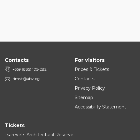
Contacts
For visitors
Prices & Tickets
+359 (885) 105-282
Contacts
rimvt@abv.bg
Privacy Policy
Sitemap
Accessibility Statement
Tickets
Tsarevets Architectural Reserve