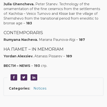
Julia Ghencheva
.
Peter Stanev. Technology of the
ornamentation of the fine ceramics from the settlements
of: Kachitsa – Veiico Turnovo and Klisse bair the village of
Shemshevo from the transitional period from eneolitic to
bronse age –
183
CONTEMPORARIS
Rumyana Nacheva.
Mariana Paunova-Algi –
187
HA ПАМЕТ – IN MEMORIAM
Yordan Alexsiev.
Atanass Pissarev –
189
ВЕСТИ
–
NEWS
–
193
стр.
Categories:
Notices