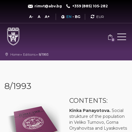
rimvt@abv.bg
+359 (885) 105-282
Currency
A-
A
A+
EN
-
BG
0
Home
Editions
8/1993
8/1993
CONTENTS:
Kinka Panayotova.
Social
strukture of the population
in Veliko Turnovo, Gorna
Oryahovitsa and Lyaskovets