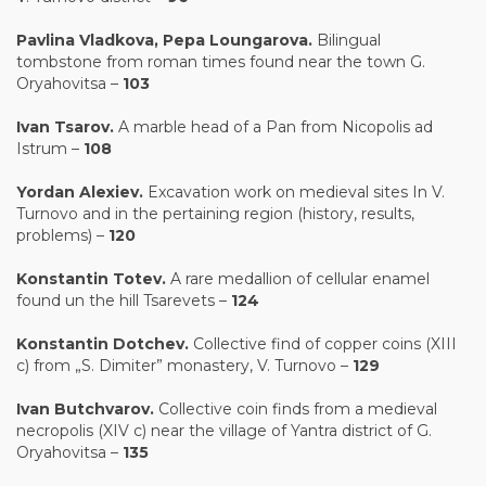
Pavlina Vladkova
,
Pepa Loungarova.
Bilingual
tombstone from roman times found near the town G.
Oryahovitsa –
103
Ivan Tsarov.
A marble head of a Pan from Nicopolis ad
Istrum –
10
8
Yordan Alexiev.
Excavation work on medieval sites In V.
Turnovo and in the pertaining region (history, results,
problems) –
120
Konstantin Totev.
A rare medallion of cellular enamel
found un the hill Tsarevets –
124
Konstantin Dotchev.
Collective find of copper coins (XIII
c) from „S. Dimiter” monastery, V. Turnovo –
129
Ivan Butchvarov.
Collective coin finds from a medieval
necropolis (XIV c) near the village of Yantra district of G.
Oryahovitsa –
135