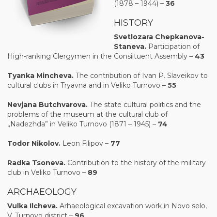
(1878 – 1944) –
36
HISTORY
Sv
e
tlozara Chеpkanova-
Stanеva.
Participation of
High-ranking Clergymen in the Consiltuent Assembly –
43
Tyanka Mincheva.
The contribution of Ivan P. Slaveikov to
cultural clubs in Tryavna and in Veliko Turnovo –
55
Nevjana Butchvarova.
The state cultural politics and the
problems of the museum at the cultural club of
„Nadezhda” in Veliko Turnovo (1871 – 1945) –
74
Todor Nikolov.
Leon Filipov –
77
Radka Tsonеva.
Contribution to the history of the military
club in Veliko Turnovo –
89
ARCHAEOLOGY
Vulka
Il
ch
e
va
.
Arhaeological excavation work in Novo selo,
V. Turnovo district –
96