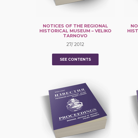
NOTICES OF THE REGIONAL
NO
HISTORICAL MUSEUM – VELIKO
HIS
TARNOVO
27/ 2012
SEE CONTENTS