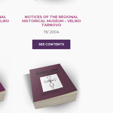
NAL
NOTICES OF THE REGIONAL
LIKO
HISTORICAL MUSEUM – VELIKO
TARNOVO
19/ 2004
SEE CONTENTS