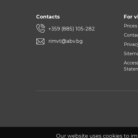
Contacts
For v
Prices
+359 (885) 105-282
Conta
rimvt@abv.bg
Privac
Sitem
Accessi
State
Our website uses cookies to im