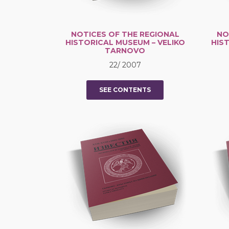
NOTICES OF THE REGIONAL
NO
HISTORICAL MUSEUM – VELIKO
HIS
TARNOVO
22/ 2007
SEE CONTENTS