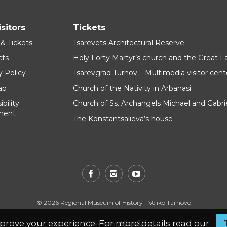
isitors
Tickets
 & Tickets
Tsarevets Architectural Reserve
cts
Holy Forty Martyr’s church and the Great 
y Policy
Tsarevgrad Turnov – Multimedia visitor cent
ap
Church of the Nativity in Arbanasi
bility
Church of Ss. Archangels Michael and Gabri
ment
The Konstantsalieva’s house
© 2026 Regional Museum of History - Veliko Tarnovo
prove your experience. For more details read our
Website by
WebInfit