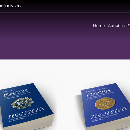
85) 105-282
Home
About us
E