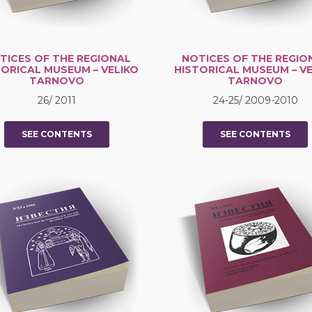
TICES OF THE REGIONAL
NOTICES OF THE REGIO
TORICAL MUSEUM – VELIKO
HISTORICAL MUSEUM – VE
TARNOVO
TARNOVO
26/ 2011
24-25/ 2009-2010
SEE CONTENTS
SEE CONTENTS