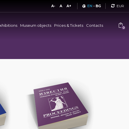
Curren
A-
A
A+
EN
-
BG
xhibitions
Museum objects
Prices & Tickets
Contacts
0