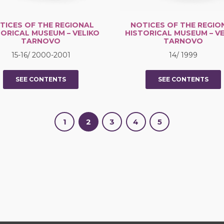
TICES OF THE REGIONAL
NOTICES OF THE REGIO
TORICAL MUSEUM – VELIKO
HISTORICAL MUSEUM – VE
TARNOVO
TARNOVO
15-16/ 2000-2001
14/ 1999
SEE CONTENTS
SEE CONTENTS
1
2
3
4
5