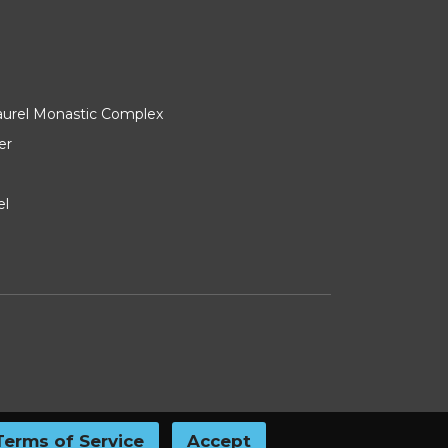
Laurel Monastic Complex
er
el
Terms of Service
Accept