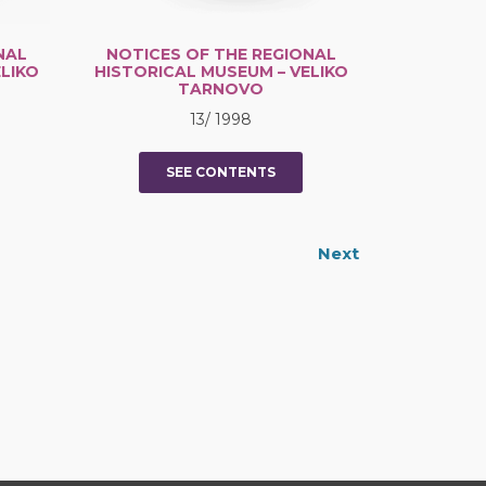
NAL
NOTICES OF THE REGIONAL
LIKO
HISTORICAL MUSEUM – VELIKO
TARNOVO
13/ 1998
SEE CONTENTS
Next