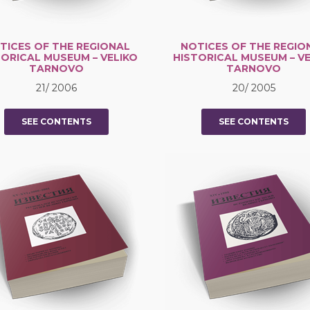
TICES OF THE REGIONAL
NOTICES OF THE REGIO
TORICAL MUSEUM – VELIKO
HISTORICAL MUSEUM – VE
TARNOVO
TARNOVO
21/ 2006
20/ 2005
SEE CONTENTS
SEE CONTENTS