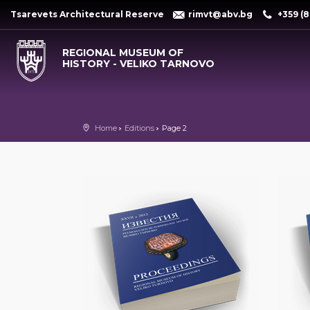
Tsarevets Architectural Reserve
rimvt@abv.bg
+359 (8
REGIONAL MUSEUM OF
HISTORY - VELIKO TARNOVO
Home
Editions
Page 2