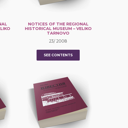
NAL
NOTICES OF THE REGIONAL
LIKO
HISTORICAL MUSEUM – VELIKO
TARNOVO
23/ 2008
SEE CONTENTS