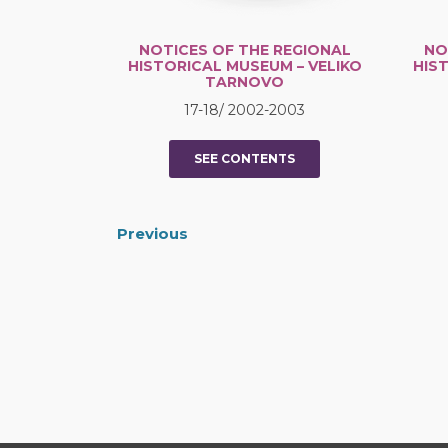
NOTICES OF THE REGIONAL
NO
HISTORICAL MUSEUM – VELIKO
HIS
TARNOVO
17-18/ 2002-2003
SEE CONTENTS
Previous