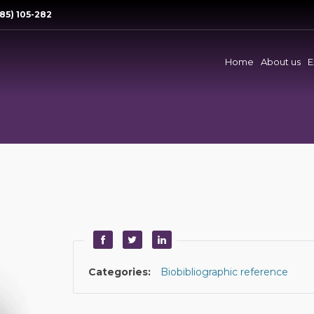
85) 105-282
Home
About us
E
Categories:
Biobibliographic reference