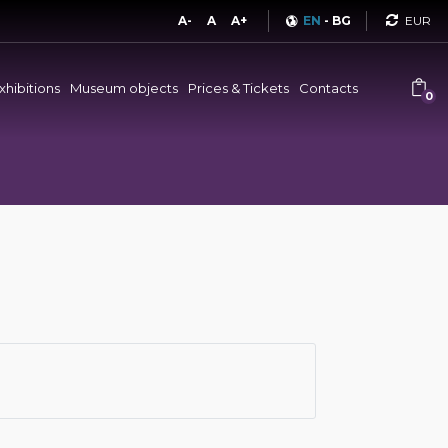
Curren
A-
A
A+
EN
-
BG
xhibitions
Museum objects
Prices & Tickets
Contacts
0