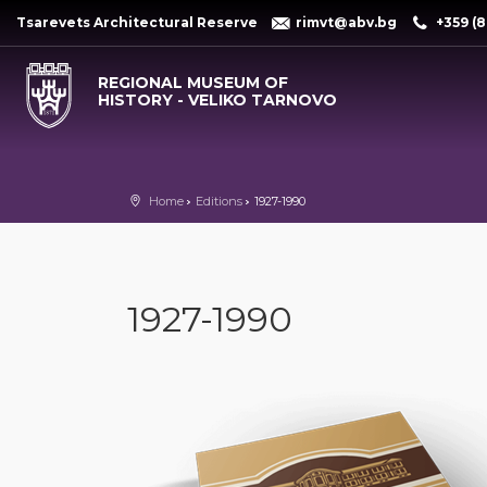
Tsarevets Architectural Reserve
rimvt@abv.bg
+359 (8
REGIONAL MUSEUM OF
HISTORY - VELIKO TARNOVO
Home
Editions
1927-1990
1927-1990