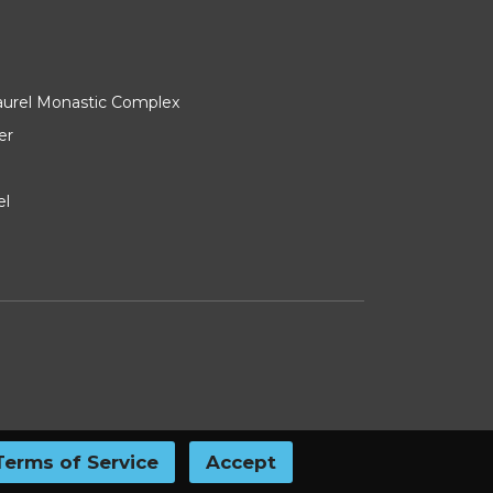
Laurel Monastic Complex
er
el
Terms of Service
Accept