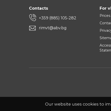
Contacts
For v
Prices
+359 (885) 105-282
Conta
rimvt@abv.bg
Privac
Sitem
Accessi
State
Our website uses cookies to im