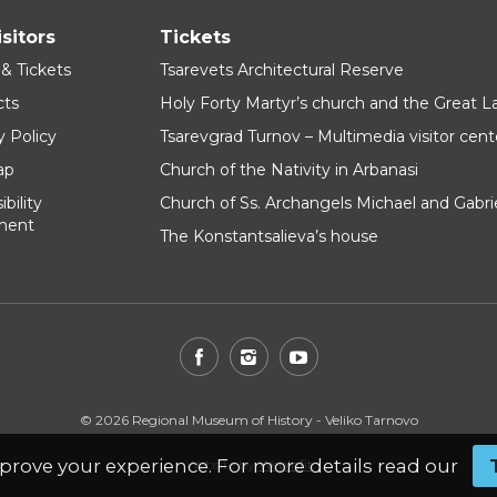
isitors
Tickets
 & Tickets
Tsarevets Architectural Reserve
cts
Holy Forty Martyr’s church and the Great 
y Policy
Tsarevgrad Turnov – Multimedia visitor cent
ap
Church of the Nativity in Arbanasi
bility
Church of Ss. Archangels Michael and Gabri
ment
The Konstantsalieva’s house
© 2026 Regional Museum of History - Veliko Tarnovo
prove your experience. For more details read our
Website by
WebInfit