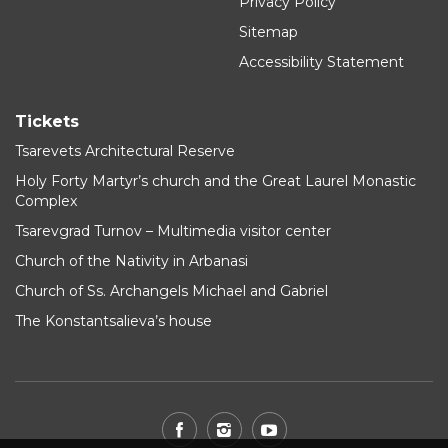
Privacy Policy
Sitemap
Accessibility Statement
Tickets
Tsarevets Architectural Reserve
Holy Forty Martyr’s church and the Great Laurel Monastic
Complex
Tsarevgrad Turnov – Multimedia visitor center
Church of the Nativity in Arbanasi
Church of Ss. Archangels Michael and Gabriel
The Konstantsalieva’s house