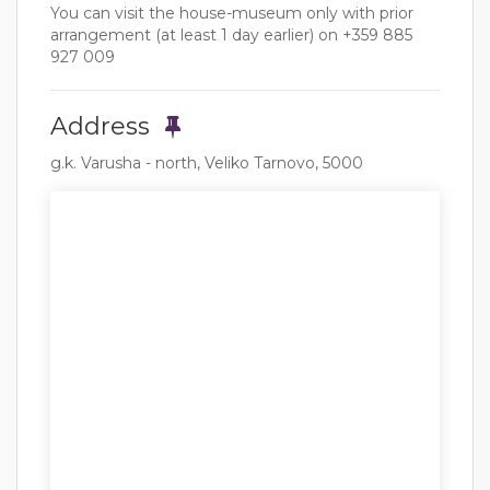
You can visit the house-museum only with prior
arrangement (at least 1 day earlier) on +359 885
927 009
Address
g.k. Varusha - north, Veliko Tarnovo, 5000