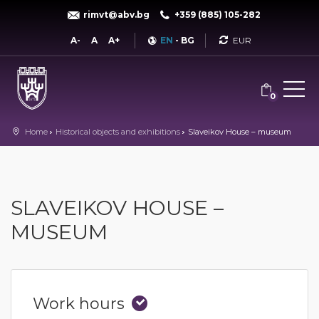
rimvt@abv.bg
+359 (885) 105-282
Currency
A-
A
A+
EN
-
BG
0
Home
Historical objects and exhibitions
Slaveikov House – museum
SLAVEIKOV HOUSE –
MUSEUM
Work hours