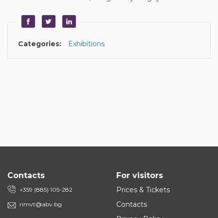
Categories:
Exhibitions
Contacts
For visitors
Prices & Tickets
+359 (885) 105-282
Contacts
rimvt@abv.bg