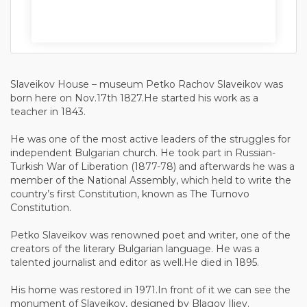
Slaveikov House – museum Petko Rachov Slaveikov was
born here on Nov.17th 1827.He started his work as a
teacher in 1843.
He was one of the most active leaders of the struggles for
independent Bulgarian church. He took part in Russian-
Turkish War of Liberation (1877-78) and afterwards he was a
member of the National Assembly, which held to write the
country’s first Constitution, known as The Turnovo
Constitution.
Petko Slaveikov was renowned poet and writer, one of the
creators of the literary Bulgarian language. He was a
talented journalist and editor as well.He died in 1895.
His home was restored in 1971.In front of it we can see the
monument of Slaveikov, designed by Blagoy Iliev.