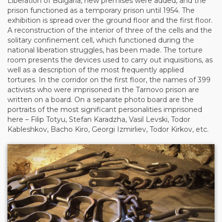
Liberation of Bulgaria, new premises were added, and the
prison functioned as a temporary prison until 1954. The
exhibition is spread over the ground floor and the first floor.
A reconstruction of the interior of three of the cells and the
solitary confinement cell, which functioned during the
national liberation struggles, has been made. The torture
room presents the devices used to carry out inquisitions, as
well as a description of the most frequently applied
tortures. In the corridor on the first floor, the names of 399
activists who were imprisoned in the Tarnovo prison are
written on a board. On a separate photo board are the
portraits of the most significant personalities imprisoned
here – Filip Totyu, Stefan Karadzha, Vasil Levski, Todor
Kableshkov, Bacho Kiro, Georgi Izmirliev, Todor Kirkov, etc.