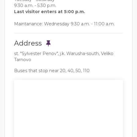
9:30 a.m. - 5:30 p.m.
Last visitor enters at 5:00 p.m.
Maintanance: Wednesday 9:30 a.m. - 11:00 a.m.
Address
st. "Sylvester Penov", j.k. Warusha-south, Veliko
Tarnovo
Buses that stop near 20, 40, 50, 110