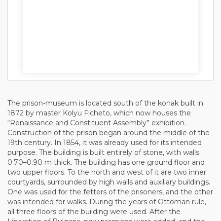
The prison-museum is located south of the konak built in
1872 by master Kolyu Ficheto, which now houses the
“Renaissance and Constituent Assembly” exhibition.
Construction of the prison began around the middle of the
19th century. In 1854, it was already used for its intended
purpose. The building is built entirely of stone, with walls
0.70–0.90 m thick. The building has one ground floor and
two upper floors. To the north and west of it are two inner
courtyards, surrounded by high walls and auxiliary buildings.
One was used for the fetters of the prisoners, and the other
was intended for walks. During the years of Ottoman rule,
all three floors of the building were used. After the