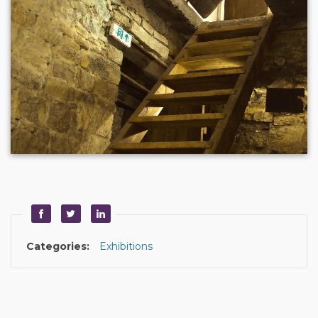
Categories:
Exhibitions