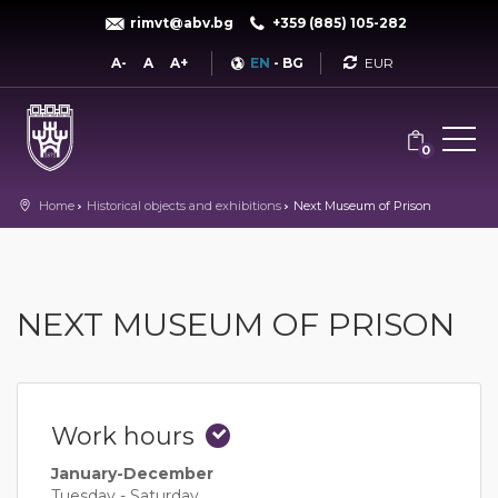
rimvt@abv.bg
+359 (885) 105-282
Currency
A-
A
A+
EN
-
BG
0
Home
Historical objects and exhibitions
Next Museum of Prison
NEXT MUSEUM OF PRISON
Work hours
January-December
Tuesday - Saturday