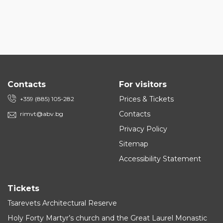
Contacts
For visitors
Prices & Tickets
+359 (885) 105-282
Contacts
rimvt@abv.bg
Privacy Policy
Sitemap
Accessibility Statement
Tickets
Tsarevets Architectural Reserve
Holy Forty Martyr’s church and the Great Laurel Monastic