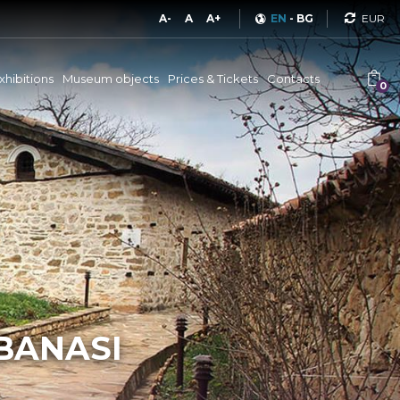
Curren
A-
A
A+
EN
-
BG
xhibitions
Museum objects
Prices & Tickets
Contacts
0
RBANASI