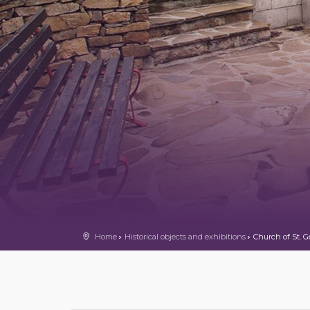
Home
Historical objects and exhibitions
Church of St. G