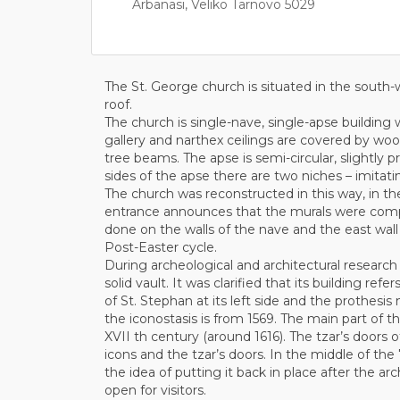
Arbanasi, Veliko Tarnovo 5029
The St. George church is situated in the south-
roof.
The church is single-nave, single-apse building 
gallery and narthex ceilings are covered by woo
tree beams. The apse is semi-circular, slightly pr
sides of the apse there are two niches – imitat
The church was reconstructed in this way, in th
entrance announces that the murals were comple
done on the walls of the nave and the east wall 
Post-Easter cycle.
During archeological and architectural research 
solid vault. It was clarified that its building re
of St. Stephan at its left side and the prothesi
the iconostasis is from 1569. The main part of th
XVII th century (around 1616). The tzar’s doors 
icons and the tzar’s doors. In the middle of the
the idea of putting it back in place after the a
open for visitors.