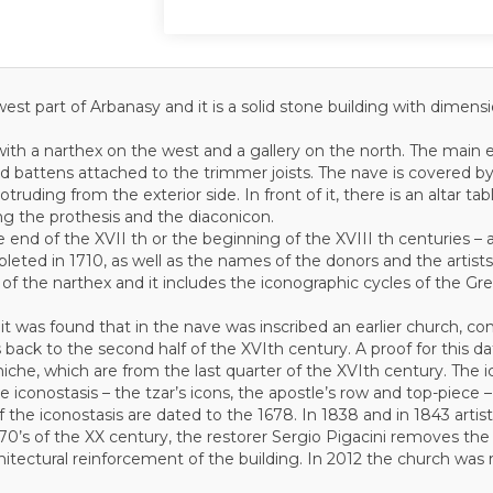
west part of Arbanasy and it is a solid stone building with dimen
with a narthex on the west and a gallery on the north. The main e
d battens attached to the trimmer joists. The nave is covered by
otruding from the exterior side. In front of it, there is an altar ta
ing the prothesis and the diaconicon.
e end of the XVII th or the beginning of the XVIII th centuries –
ted in 1710, as well as the names of the donors and the artists
of the narthex and it includes the iconographic cycles of the Gre
it was found that in the nave was inscribed an earlier church, con
fers back to the second half of the XVIth century. A proof for this 
s niche, which are from the last quarter of the XVIth century. The
e iconostasis – the tzar’s icons, the apostle’s row and top-piece –
of the iconostasis are dated to the 1678. In 1838 and in 1843 arti
 70’s of the XX century, the restorer Sergio Pigacini removes the
rchitectural reinforcement of the building. In 2012 the church was