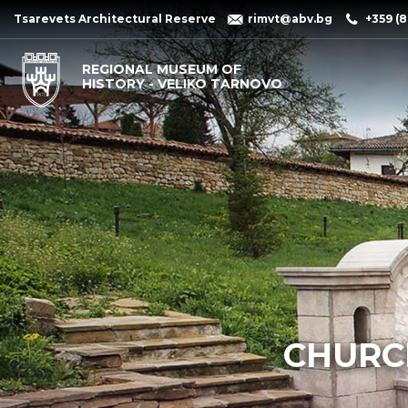
Tsarevets Architectural Reserve
rimvt@abv.bg
+359 (8
REGIONAL MUSEUM OF
HISTORY - VELIKO TARNOVO
CHURCH