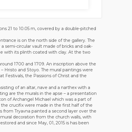
sions 21 to 10.05 m, covered by a double-pitched
ntrance is on the north side of the gallery. The
 a semi-circular vault made of bricks and oak-
ble with its plinth coated with clay. At the two
 around 1700 and 1709. An inscription above the
 – Hristo and Stoyo. The mural paintings were
at Festivals, the Passions of Christ and the
sisting of an altar, nave and a narthex with a
dating are the murals in the apse – a presentation
 icon of Archangel Michael which was a part of
 the crucifix were made in the first half of the
sts from Tryavna painted a second layer over the
 mural decoration from the church walls, with
 restored and since May, 01, 2015 is has been