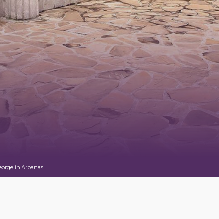
eorge in Arbanasi