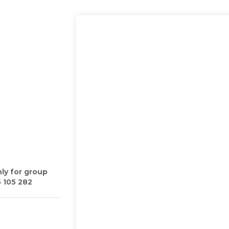
ly for group
5 105 282