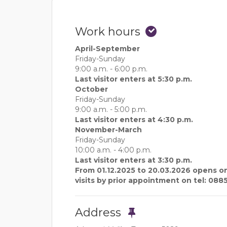
Work hours
April-September
Friday-Sunday
9:00 a.m. - 6:00 p.m.
Last visitor enters at 5:30 p.m.
October
Friday-Sunday
9:00 a.m. - 5:00 p.m.
Last visitor enters at 4:30 p.m.
November-March
Friday-Sunday
10:00 a.m. - 4:00 p.m.
Last visitor enters at 3:30 p.m.
From 01.12.2025 to 20.03.2026 opens on
visits by prior appointment on tel: 088
Address