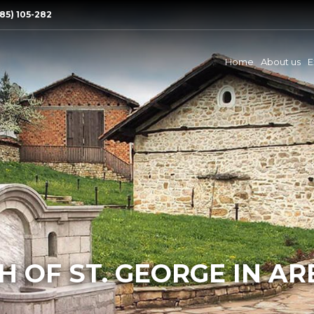
85) 105-282
Home
About us
E
 OF ST. GEORGE IN A