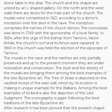
stone table in the altar. The church and the chapel are
united by an L-shaped gallery. On the north and the west
walls there are doors for the main part of the church. The
murals were completed in 1621, according to a donor’s
inscription over the door in the nave. The inscription
comprises the names of the church donors. The iconostasis
was done in 1749 with the sponsorship of a local family. In
1834, after the urge of the bishop from Tarnovo, Ilarion
Kritski, the church’s roof and its fence were repaired. In
1850 in this church was held the election of the episcope of
Tarnovo.
The murals in the nave and the narthex are only partially
preserved and up to the present moment they are under
restoration and conservation. The style and the artistry of
the murals are bringing them among the best examples of
the late-Byzantine art. The Tree of Jesse is depicted on the
vaulted recess of the east wall, which by its location is
making it unique example for the Balkans. Among the best
examples of its kind is also the depiction of the Last
Judgment. The iconography is again following the best
traditions of the late-Byzantine art.
After research it has been proved that the present chapel