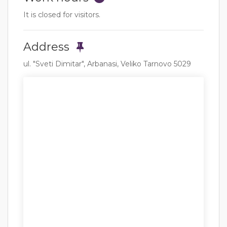
It is closed for visitors.
Address
ul. "Sveti Dimitar", Arbanasi, Veliko Tarnovo 5029