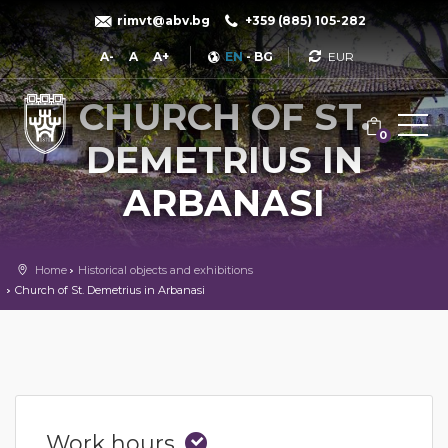
rimvt@abv.bg
+359 (885) 105-282
Currency
A-
A
A+
EN
-
BG
CHURCH OF ST.
0
DEMETRIUS IN
ARBANASI
Home
Historical objects and exhibitions
Church of St. Demetrius in Arbanasi
Work hours