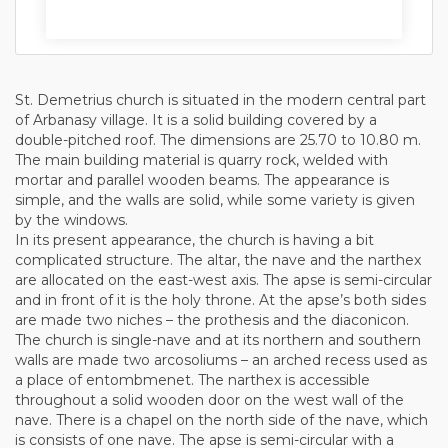
St. Demetrius church is situated in the modern central part
of Arbanasy village. It is a solid building covered by a
double-pitched roof. The dimensions are 25.70 to 10.80 m.
The main building material is quarry rock, welded with
mortar and parallel wooden beams. The appearance is
simple, and the walls are solid, while some variety is given
by the windows.
In its present appearance, the church is having a bit
complicated structure. The altar, the nave and the narthex
are allocated on the east-west axis. The apse is semi-circular
and in front of it is the holy throne. At the apse’s both sides
are made two niches – the prothesis and the diaconicon.
The church is single-nave and at its northern and southern
walls are made two arcosoliums – an arched recess used as
a place of entombmenet. The narthex is accessible
throughout a solid wooden door on the west wall of the
nave. There is a chapel on the north side of the nave, which
is consists of one nave. The apse is semi-circular with a