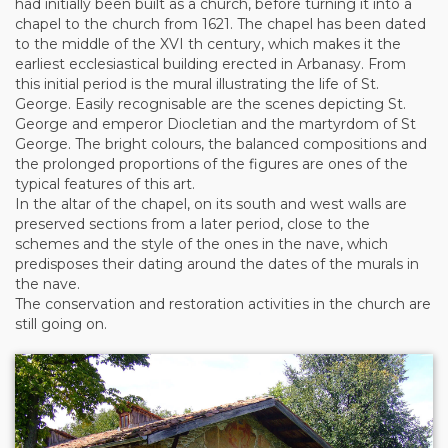
had initially been built as a church, before turning it into a
chapel to the church from 1621. The chapel has been dated
to the middle of the XVI th century, which makes it the
earliest ecclesiastical building erected in Arbanasy. From
this initial period is the mural illustrating the life of St.
George. Easily recognisable are the scenes depicting St.
George and emperor Diocletian and the martyrdom of St
George. The bright colours, the balanced compositions and
the prolonged proportions of the figures are ones of the
typical features of this art.
In the altar of the chapel, on its south and west walls are
preserved sections from a later period, close to the
schemes and the style of the ones in the nave, which
predisposes their dating around the dates of the murals in
the nave.
The conservation and restoration activities in the church are
still going on.