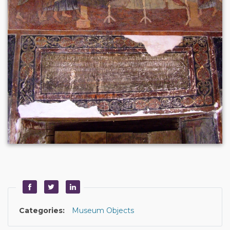
Categories:
Museum Objects