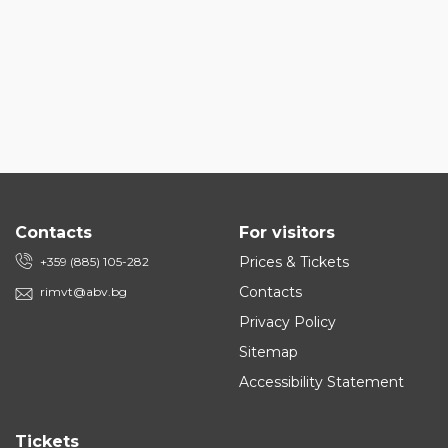
Contacts
For visitors
Prices & Tickets
+359 (885) 105-282
Contacts
rimvt@abv.bg
Privacy Policy
Sitemap
Accessibility Statement
Tickets