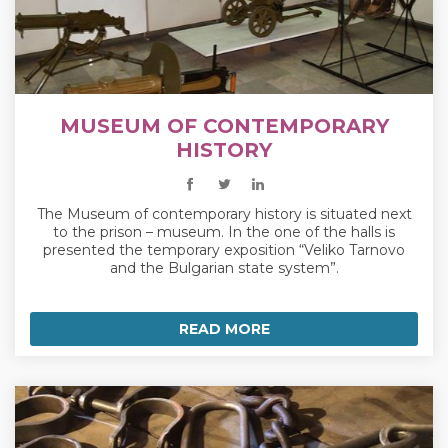
MUSEUM OF CONTEMPORARY
HISTORY
The Museum of contemporary history is situated next
to the prison – museum. In the one of the halls is
presented the temporary exposition “Veliko Tarnovo
and the Bulgarian state system”.
READ MORE