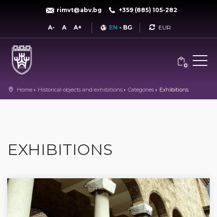
rimvt@abv.bg
+359 (885) 105-282
Currency
A-
A
A+
EN
-
BG
0
Home
Historical objects and exhibitions
Categories
Exhibitions
EXHIBITIONS