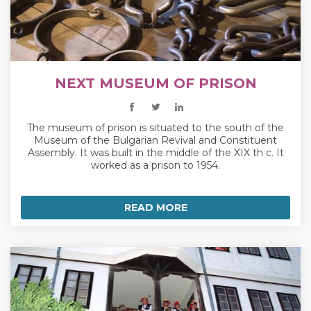
NEXT MUSEUM OF PRISON
The museum of prison is situated to the south of the
Museum of the Bulgarian Revival and Constituent
Assembly. It was built in the middle of the XIX th c. It
worked as a prison to 1954.
READ MORE