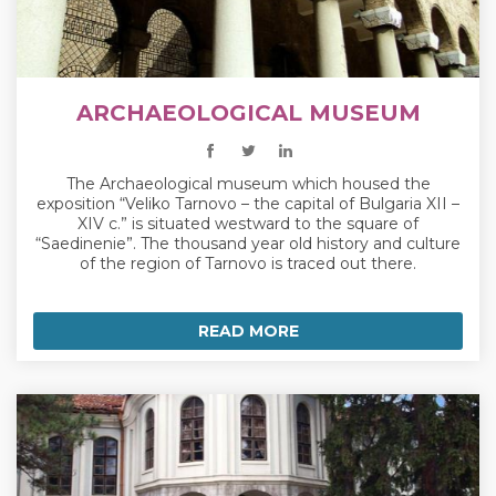
ARCHAEOLOGICAL MUSEUM
The Archaeological museum which housed the
exposition “Veliko Tarnovo – the capital of Bulgaria XII –
XIV c.” is situated westward to the square of
“Saedinenie”. The thousand year old history and culture
of the region of Tarnovo is traced out there.
READ MORE