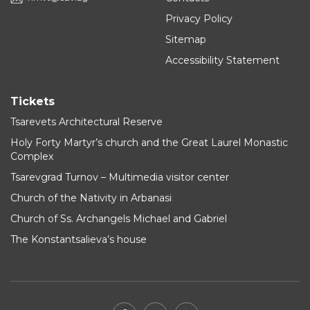
Privacy Policy
Sitemap
Accessibility Statement
Tickets
Tsarevets Architectural Reserve
Holy Forty Martyr’s church and the Great Laurel Monastic
Complex
Tsarevgrad Turnov – Multimedia visitor center
Church of the Nativity in Arbanasi
Church of Ss. Archangels Michael and Gabriel
The Konstantsalieva’s house