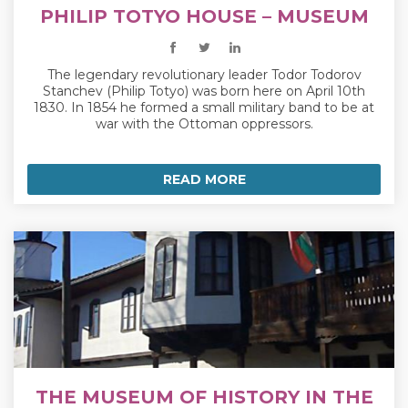
PHILIP TOTYO HOUSE – MUSEUM
The legendary revolutionary leader Todor Todorov
Stanchev (Philip Totyo) was born here on April 10th
1830. In 1854 he formed a small military band to be at
war with the Ottoman oppressors.
READ MORE
THE MUSEUM OF HISTORY IN THE