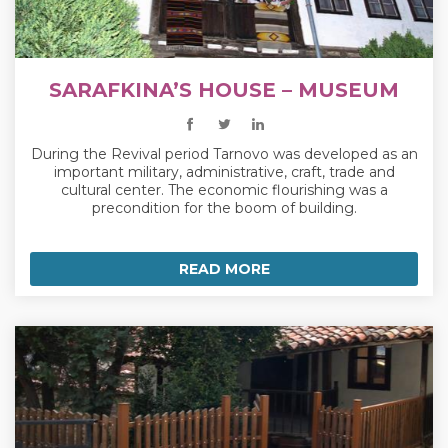
SARAFKINA’S HOUSE – MUSEUM
During the Revival period Tarnovo was developed as an
important military, administrative, craft, trade and
cultural center. The economic flourishing was a
precondition for the boom of building.
READ MORE