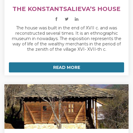
THE KONSTANTSALIEVA’S HOUSE
The house was built in the end of XVII c. and was
reconstructed several times. It is an ethnographic
museum in nowadays. The exposition represents the
way of life of the wealthy merchants in the period of
the zenith of the village XVI- XVII-th c.
READ MORE