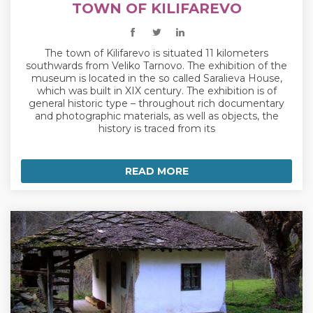
TOWN OF KILIFAREVO
The town of Kilifarevo is situated 11 kilometers
southwards from Veliko Tarnovo. The exhibition of the
museum is located in the so called Saralieva House,
which was built in XIX century. The exhibition is of
general historic type – throughout rich documentary
and photographic materials, as well as objects, the
history is traced from its
READ MORE