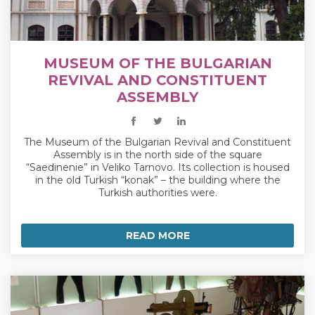
MUSEUM OF THE BULGARIAN
REVIVAL AND CONSTITUENT
ASSEMBLY
The Museum of the Bulgarian Revival and Constituent
Assembly is in the north side of the square
“Saedinenie” in Veliko Tarnovo. Its collection is housed
in the old Turkish “konak” – the building where the
Turkish authorities were.
READ MORE