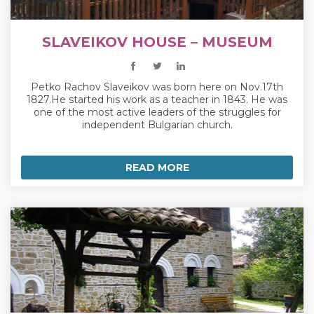
SLAVEIKOV HOUSE – MUSEUM
Petko Rachov Slaveikov was born here on Nov.17th
1827.He started his work as a teacher in 1843. He was
one of the most active leaders of the struggles for
independent Bulgarian church.
READ MORE