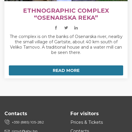
ETHNOGRAPHIC COMPLEX
“OSENARSKA REKA”
The complex is on the banks of Osenarska river, nearby
the small village of Gartsite, about 40 km south of
Veliko Tarnovo. A traditional house and a water mill can
be seen there.
READ MORE
Contacts
For visitors
Prices & Tickets
+359 (885) 105-282
Contacts
rimvt@abv.bg